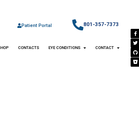
801-357-7373
Patient Portal
SHOP
CONTACTS
EYE CONDITIONS
CONTACT