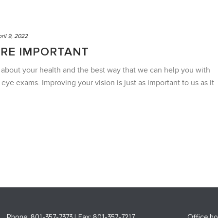
ril 9, 2022
ARE IMPORTANT
 about your health and the best way that we can help you with
r eye exams. Improving your vision is just as important to us as it
Phone: 801-357-7373 | Fax: 801-357-7217
Office ho