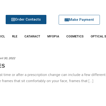
Order Contacts
Make Payment
 ICL
RLE
CATARACT
MYOPIA
COSMETICS
OPTICAL 
ril 30, 2022
ES
rst time or after a prescription change can include a few different
frames that sit comfortably on your face, frames that [...]