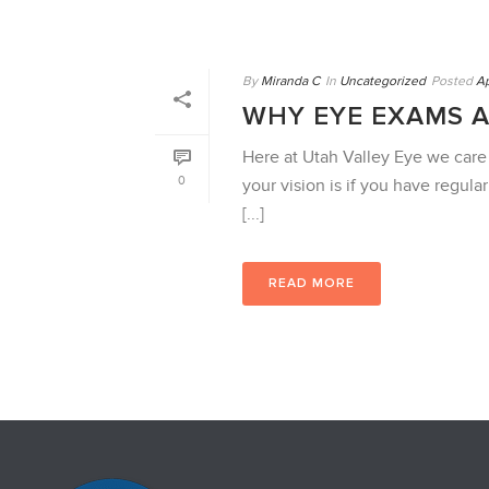
By
Miranda C
In
Uncategorized
Posted
Ap
WHY EYE EXAMS 
Here at Utah Valley Eye we care
0
your vision is if you have regula
[...]
READ MORE