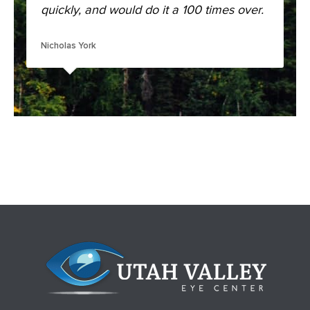
quickly, and would do it a 100 times over.
Nicholas York