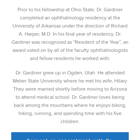
Prior to his fellowship at Ohio State, Dr. Gardiner
completed an ophthalmology residency at the
University of Arkansas under the direction of Richard
A. Harper, M.D. In his final year of residency, Dr.
Gardiner was recognized as “Resident of the Year”, an
award voted on by all of the faculty ophthalmologists
and fellow residents he worked with.
Dr. Gardiner grew up in Ogden, Utah. He attended
Weber State University where he met his wife, Hilary.
They were married shortly before moving to Arizona
to attend medical school. Dr. Gardiner loves being
back among the mountains where he enjoys biking,
hiking, running, and spending time with his five
children.