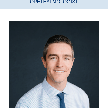
OPHTHALMOLOGIST