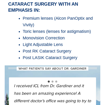
CATARACT SURGERY WITH AN
EMPHASIS IN:
Premium lenses (Alcon PanOptix and
Vivity)
Toric lenses (lenses for astigmatism)
Monovision Correction
Light Adjustable Lens
Post RK Cataract Surgery
Post LASIK Cataract Surgery
WHAT PATIENTS SAY ABOUT DR. GARDINER
I received ICL from Dr. Gardiner and it
has been an amazing experience! A
different doctor’s office was going to try to