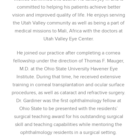
committed to helping his patients achieve better
vision and improved quality of life. He enjoys serving
the Utah Valley community as well as being a part of
medical missions to Mali, Africa with the doctors at
Utah Valley Eye Center.
He joined our practice after completing a cornea
fellowship under the direction of Thomas F. Mauger,
M.D. at the Ohio State University Havener Eye
Institute. During that time, he received extensive
training in corneal transplantation and ocular surface
procedures, as well as cataract and refractive surgery.
Dr. Gardiner was the first ophthalmology fellow at
Ohio State to be presented with the residents’
surgical teaching award for his outstanding surgical
skill and teaching capabilities while mentoring the
ophthalmology residents in a surgical setting.