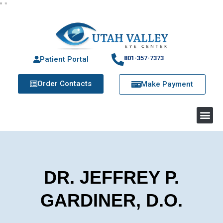
"
"
801-357-7373
Patient Portal
Order Contacts
Make Payment
DR. JEFFREY P.
GARDINER, D.O.