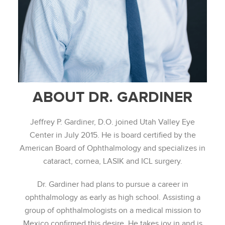
ABOUT DR. GARDINER
Jeffrey P. Gardiner, D.O. joined Utah Valley Eye
Center in July 2015. He is board certified by the
American Board of Ophthalmology and specializes in
cataract, cornea, LASIK and ICL surgery.
Dr. Gardiner had plans to pursue a career in
ophthalmology as early as high school. Assisting a
group of ophthalmologists on a medical mission to
Mexico confirmed this desire. He takes joy in and is