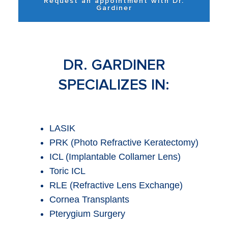
Request an appointment with Dr.
Gardiner
DR. GARDINER
SPECIALIZES IN:
LASIK
PRK (Photo Refractive Keratectomy)
ICL (Implantable Collamer Lens)
Toric ICL
RLE (Refractive Lens Exchange)
Cornea Transplants
Pterygium Surgery