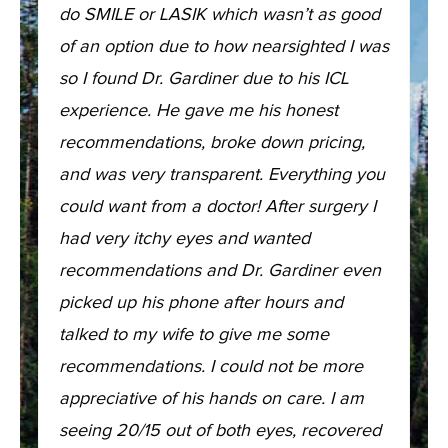
do SMILE or LASIK which wasn’t as good
of an option due to how nearsighted I was
so I found Dr. Gardiner due to his ICL
experience. He gave me his honest
recommendations, broke down pricing,
and was very transparent. Everything you
could want from a doctor! After surgery I
had very itchy eyes and wanted
recommendations and Dr. Gardiner even
picked up his phone after hours and
talked to my wife to give me some
recommendations. I could not be more
appreciative of his hands on care. I am
seeing 20/15 out of both eyes, recovered