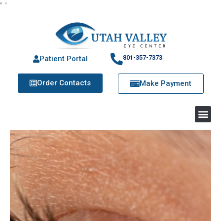
"
"
801-357-7373
Patient Portal
Order Contacts
Make Payment