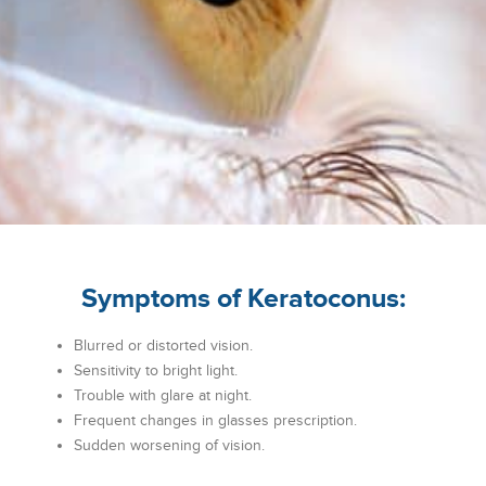
Symptoms of Keratoconus:
Blurred or distorted vision.
Sensitivity to bright light.
Trouble with glare at night.
Frequent changes in glasses prescription.
Sudden worsening of vision.