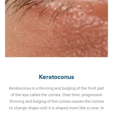
Keratoconus
Keratoconus is a thinning and bulging of the front part
of the eye called the cornea. Over time, progressive
thinning and bulging of the cornea causes the cornea
to change shape until it is shaped more like a cone. In