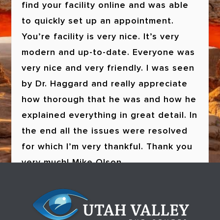
find your facility online and was able
to quickly set up an appointment.
You’re facility is very nice. It’s very
modern and up-to-date. Everyone was
very nice and very friendly. I was seen
by Dr. Haggard and really appreciate
how thorough that he was and how he
explained everything in great detail. In
the end all the issues were resolved
for which I’m very thankful. Thank you
very much!
Walter Nicholes