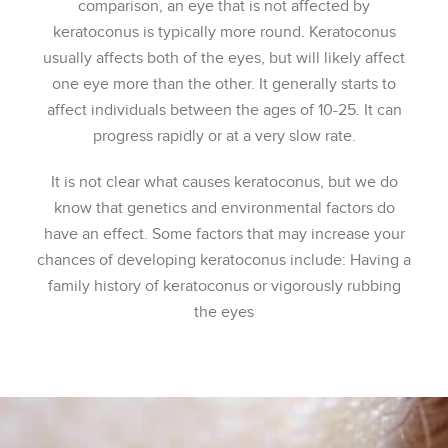
comparison, an eye that is not affected by
keratoconus is typically more round. Keratoconus
usually affects both of the eyes, but will likely affect
one eye more than the other. It generally starts to
affect individuals between the ages of 10-25. It can
progress rapidly or at a very slow rate.
It is not clear what causes keratoconus, but we do
know that genetics and environmental factors do
have an effect. Some factors that may increase your
chances of developing keratoconus include: Having a
family history of keratoconus or vigorously rubbing
the eyes