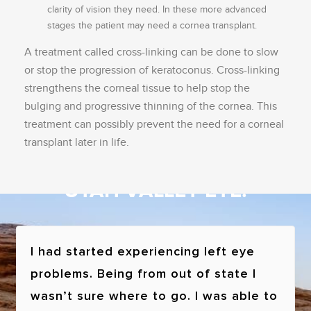
clarity of vision they need. In these more advanced
stages the patient may need a cornea transplant.
A treatment called cross-linking can be done to slow
or stop the progression of keratoconus. Cross-linking
strengthens the corneal tissue to help stop the
bulging and progressive thinning of the cornea. This
treatment can possibly prevent the need for a corneal
transplant later in life.
See what patients have to say about
UTAH VALLEY EYE!
I had started experiencing left eye
problems. Being from out of state I
wasn’t sure where to go. I was able to