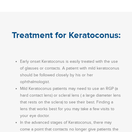
Treatment for Keratoconus:
Early onset Keratoconus is easily treated with the use
of glasses or contacts. A patient with mild keratoconus
should be followed closely by his or her
ophthalmologist.
Mild Keratoconus patients may need to use an RGP (a
hard contact lens) or scleral lens ( a large diameter lens
that rests on the sclera) to see their best. Finding a
lens that works best for you may take a few visits to
your eye doctor.
In the advanced stages of Keratoconus, there may
come a point that contacts no longer give patients the