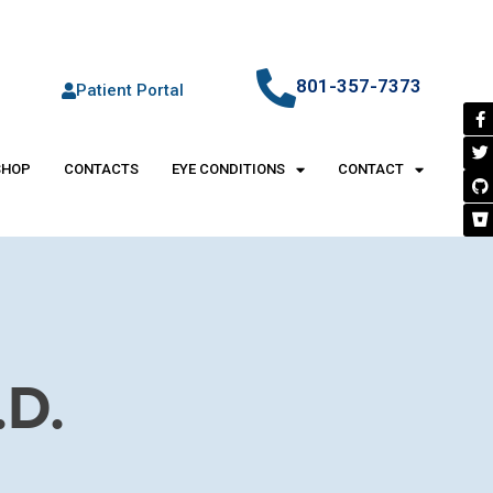
801-357-7373
Patient Portal
SHOP
CONTACTS
EYE CONDITIONS
CONTACT
D.