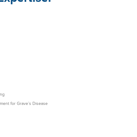
ing
tment for Grave’s Disease