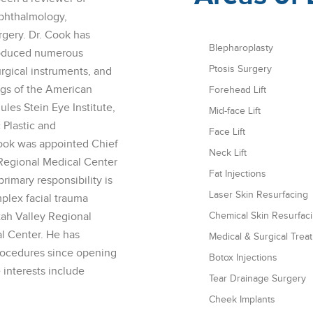
Ophthalmology,
rgery. Dr. Cook has
Blepharoplasty
roduced numerous
Ptosis Surgery
urgical instruments, and
ings of the American
Forehead Lift
es Stein Eye Institute,
Mid-face Lift
 Plastic and
Face Lift
ook was appointed Chief
Neck Lift
 Regional Medical Center
Fat Injections
primary responsibility is
Laser Skin Resurfacing
mplex facial trauma
tah Valley Regional
Chemical Skin Resurfac
l Center. He has
Medical & Surgical Trea
rocedures since opening
Botox Injections
 interests include
Tear Drainage Surgery
Cheek Implants