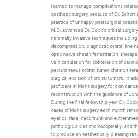
learned to manage complications related 
aesthetic surgery because of Dr. Schorr’s 
practice of unhappy postsurgical patient
M.D. advanced Dr. Cook’s orbital surgery
minimally invasive techniques including d
decompression, diagnostic orbital fine n
optic nerve sheath fenestration, therape
vein canulation for obliteration of caroti
percutaneous orbital tumor chemo-therap
surgical excision of orbital tumors. In a
proficient in Mohs surgery for skin cance
reconstruction with the guidance of Jo
During the final fellowship year Dr. Coo
cases of Mohs surgery each month remo
eyelids, face, neck trunk and extremities
pathologic slides microscopically, and t
to produce an aesthetically pleasing resu