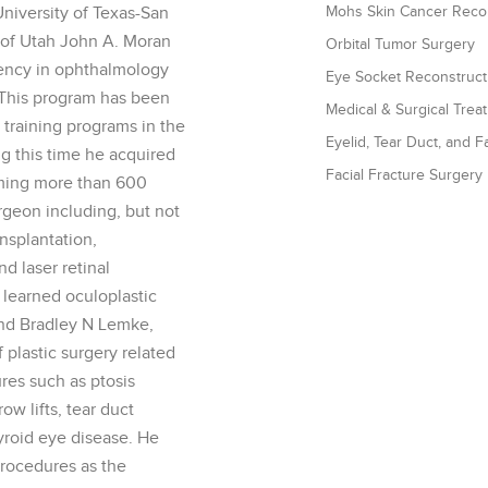
niversity of Texas-San
Mohs Skin Cancer Recon
y of Utah John A. Moran
Orbital Tumor Surgery
ency in ophthalmology
Eye Socket Reconstruct
 This program has been
Medical & Surgical Tre
training programs in the
Eyelid, Tear Duct, and 
ng this time he acquired
Facial Fracture Surgery
orming more than 600
rgeon including, but not
ansplantation,
d laser retinal
learned oculoplastic
and Bradley N Lemke,
plastic surgery related
res such as ptosis
ow lifts, tear duct
hyroid eye disease. He
rocedures as the