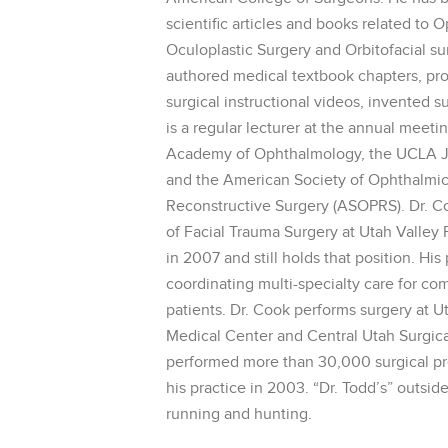
scientific articles and books related to 
Oculoplastic Surgery and Orbitofacial su
authored medical textbook chapters, p
surgical instructional videos, invented s
is a regular lecturer at the annual meet
Academy of Ophthalmology, the UCLA Jul
and the American Society of Ophthalmic
Reconstructive Surgery (ASOPRS). Dr. C
of Facial Trauma Surgery at Utah Valley
in 2007 and still holds that position. His 
coordinating multi-specialty care for co
patients. Dr. Cook performs surgery at U
Medical Center and Central Utah Surgica
performed more than 30,000 surgical p
his practice in 2003. “Dr. Todd’s” outside
running and hunting.