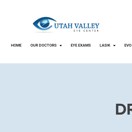
"
"
HOME
OUR DOCTORS
EYE EXAMS
LASIK
EVO
D