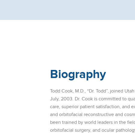
Biography
Todd Cook, M.D., “Dr. Todd”, joined Utah
July, 2003. Dr. Cook is committed to qu
care, superior patient satisfaction, and e
and orbitofacial reconstructive and cosm
been trained by world leaders in the fiel
orbitofacial surgery, and ocular patholo