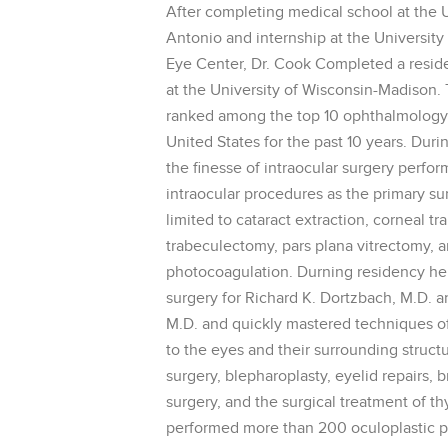
After completing medical school at the U
Antonio and internship at the Universit
Eye Center, Dr. Cook Completed a resid
at the University of Wisconsin-Madison.
ranked among the top 10 ophthalmology 
United States for the past 10 years. Duri
the finesse of intraocular surgery perf
intraocular procedures as the primary su
limited to cataract extraction, corneal tr
trabeculectomy, pars plana vitrectomy, an
photocoagulation. Durning residency he 
surgery for Richard K. Dortzbach, M.D. 
M.D. and quickly mastered techniques of 
to the eyes and their surrounding structu
surgery, blepharoplasty, eyelid repairs, br
surgery, and the surgical treatment of t
performed more than 200 oculoplastic p