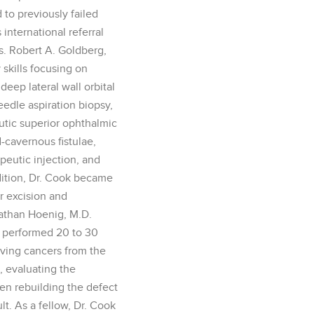
to previously failed
international referral
s. Robert A. Goldberg,
 skills focusing on
eep lateral wall orbital
eedle aspiration biopsy,
utic superior ophthalmic
d-cavernous fistulae,
eutic injection, and
ddition, Dr. Cook became
r excision and
nathan Hoenig, M.D.
k performed 20 to 30
ving cancers from the
, evaluating the
hen rebuilding the defect
lt. As a fellow, Dr. Cook