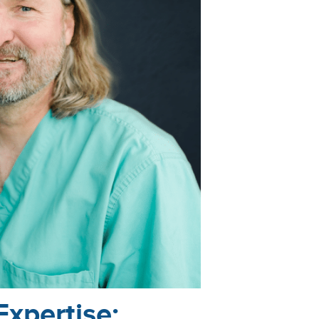
Expertise: