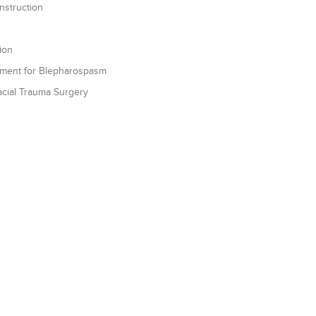
struction
ion
atment for Blepharospasm
Facial Trauma Surgery