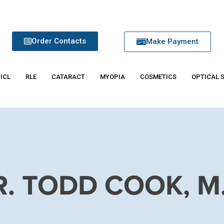
Order Contacts
Make Payment
 ICL
RLE
CATARACT
MYOPIA
COSMETICS
OPTICAL 
R. TODD COOK, M.