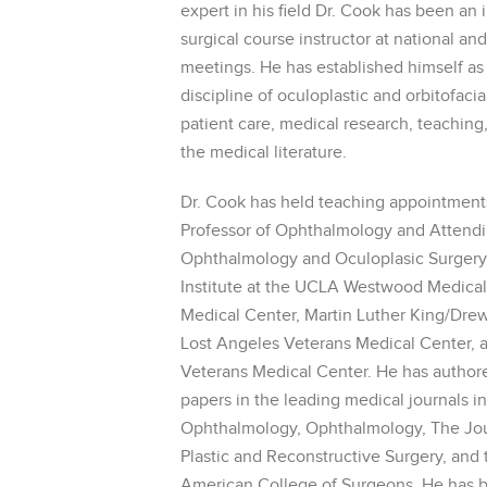
expert in his field Dr. Cook has been an
surgical course instructor at national an
meetings. He has established himself as 
discipline of oculoplastic and orbitofaci
patient care, medical research, teaching
the medical literature.
Dr. Cook has held teaching appointments 
Professor of Ophthalmology and Attendi
Ophthalmology and Oculoplasic Surgery 
Institute at the UCLA Westwood Medica
Medical Center, Martin Luther King/Dre
Lost Angeles Veterans Medical Center, 
Veterans Medical Center. He has author
papers in the leading medical journals i
Ophthalmology, Ophthalmology, The Jou
Plastic and Reconstructive Surgery, and 
American College of Surgeons. He has b