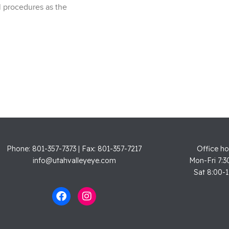
 procedures as the
Phone: 801-357-7373 | Fax: 801-357-7217
Office ho
info@utahvalleyeye.com
Mon-Fri 7:3
Sat 8:00-