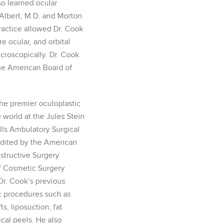
so learned ocular
 Albert, M.D. and Morton
practice allowed Dr. Cook
 ocular, and orbital
icroscopically. Dr. Cook
the American Board of
he premier oculoplastic
e world at the Jules Stein
lls Ambulatory Surgical
edited by the American
structive Surgery
 Cosmetic Surgery
r. Cook’s previous
c procedures such as
fts, liposuction, fat
ical peels. He also