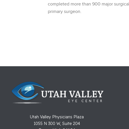
completed more than 900 major surgical
primary surgeon.
Utah Valley Physicians Plaza
1055 N 300 W, Suite 204