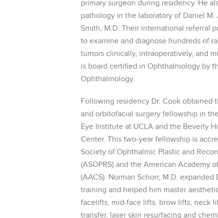
primary surgeon during residency. He al
pathology in the laboratory of Daniel M.
Smith, M.D. Their international referral 
to examine and diagnose hundreds of rare
tumors clinically, intraoperatively, and m
is board certified in Ophthalmology by 
Ophthalmology.
Following residency Dr. Cook obtained t
and orbitofacial surgery fellowship in th
Eye Institute at UCLA and the Beverly Hi
Center. This two-year fellowship is accr
Society of Ophthalmic Plastic and Recon
(ASOPRS) and the American Academy of
(AACS). Norman Schorr, M.D. expanded D
training and helped him master aestheti
facelifts, mid-face lifts, brow lifts, neck li
transfer, laser skin resurfacing and chem