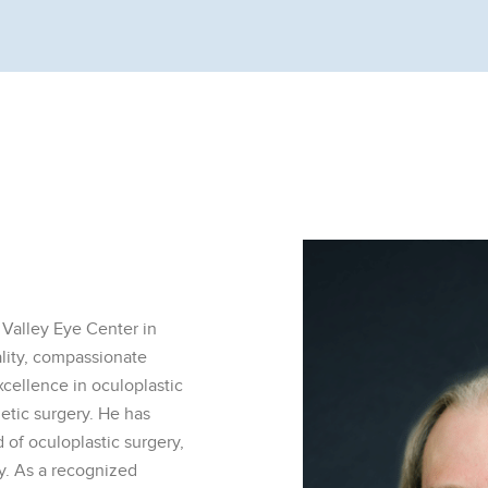
 Valley Eye Center in
ality, compassionate
xcellence in oculoplastic
etic surgery. He has
d of oculoplastic surgery,
gy. As a recognized