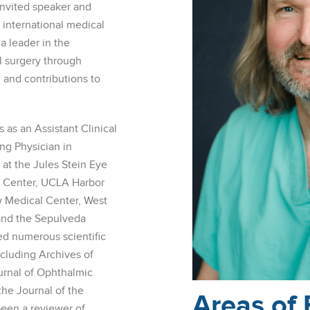
 invited speaker and
d international medical
a leader in the
al surgery through
, and contributions to
as an Assistant Clinical
ng Physician in
at the Jules Stein Eye
l Center, UCLA Harbor
w Medical Center, West
and the Sepulveda
ed numerous scientific
ncluding Archives of
rnal of Ophthalmic
the Journal of the
Areas of 
een a reviewer of