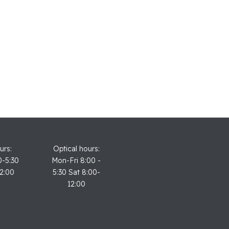
urs:
Optical hours:
0-5:30
Mon-Fri 8:00 -
12:00
5:30 Sat 8:00-
12:00