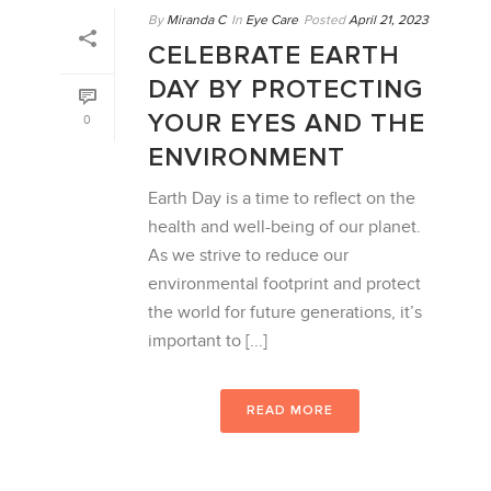
By
Miranda C
In
Eye Care
Posted
April 21, 2023
CELEBRATE EARTH
DAY BY PROTECTING
YOUR EYES AND THE
0
ENVIRONMENT
Earth Day is a time to reflect on the
health and well-being of our planet.
As we strive to reduce our
environmental footprint and protect
the world for future generations, it’s
important to [...]
READ MORE