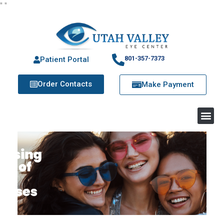
"
"
801-357-7373
Patient Portal
Order Contacts
Make Payment