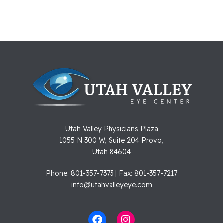
Utah Valley Physicians Plaza
1055 N 300 W, Suite 204 Provo,
Utah 84604
Phone: 801-357-7373 | Fax: 801-357-7217
info@utahvalleyeye.com