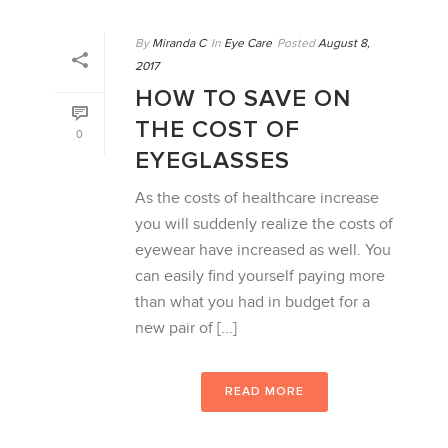
By
Miranda C
In
Eye Care
Posted
August 8,
2017
HOW TO SAVE ON
THE COST OF
0
EYEGLASSES
As the costs of healthcare increase
you will suddenly realize the costs of
eyewear have increased as well. You
can easily find yourself paying more
than what you had in budget for a
new pair of [...]
READ MORE