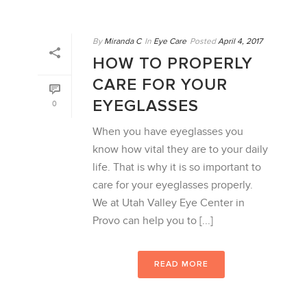
By
Miranda C
In
Eye Care
Posted
April 4, 2017
HOW TO PROPERLY
CARE FOR YOUR
EYEGLASSES
0
When you have eyeglasses you
know how vital they are to your daily
life. That is why it is so important to
care for your eyeglasses properly.
We at Utah Valley Eye Center in
Provo can help you to [...]
READ MORE