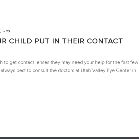
, 2018
R CHILD PUT IN THEIR CONTACT
h to get contact lenses they may need your help for the first few
s always best to consult the doctors at Utah Valley Eye Center in