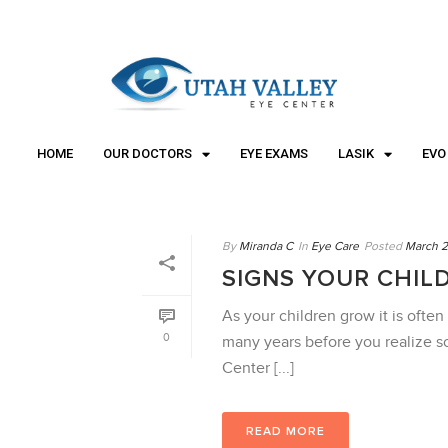
"
"
HOME
OUR DOCTORS
EYE EXAMS
LASIK
EVO
By
Miranda C
In
Eye Care
Posted
March 2
SIGNS YOUR CHIL
As your children grow it is often 
0
many years before you realize s
Center [...]
READ MORE