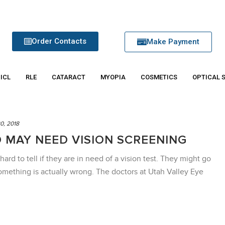
Order Contacts
Make Payment
 ICL
RLE
CATARACT
MYOPIA
COSMETICS
OPTICAL 
0, 2018
D MAY NEED VISION SCREENING
hard to tell if they are in need of a vision test. They might go
omething is actually wrong. The doctors at Utah Valley Eye