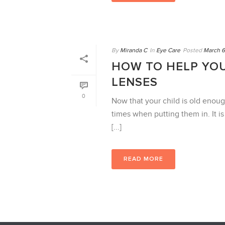
By
Miranda C
In
Eye Care
Posted
March 6
HOW TO HELP YOU
LENSES
0
Now that your child is old enoug
times when putting them in. It i
[...]
READ MORE