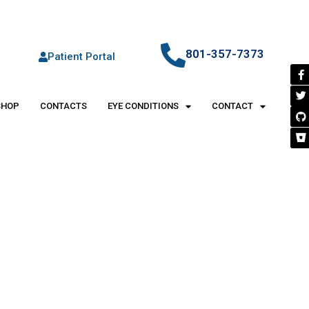
801-357-7373
Patient Portal
SHOP
CONTACTS
EYE CONDITIONS
CONTACT