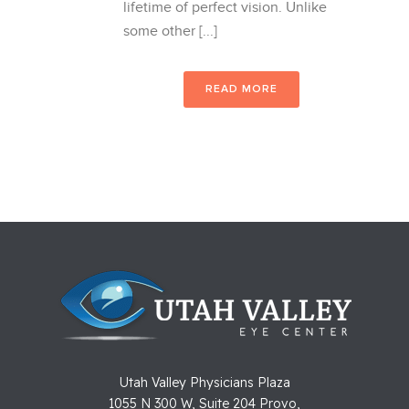
lifetime of perfect vision. Unlike
some other [...]
READ MORE
Utah Valley Physicians Plaza
1055 N 300 W, Suite 204 Provo,