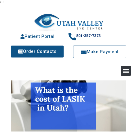
"
"
801-357-7373
Patient Portal
Order Contacts
Make Payment