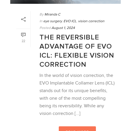
By
Miranda C
In
eye surgery
,
EVO ICL
,
vision correction
Posted
August 1, 2024
THE REVERSIBLE
22
ADVANTAGE OF EVO
ICL: FLEXIBLE VISION
CORRECTION
In the world of vision correction, the
EVO Implantable Collamer Lens (ICL)
stands out for its unique benefits,
with one of the most compelling
being its reversibility. While any
vision correction [...]