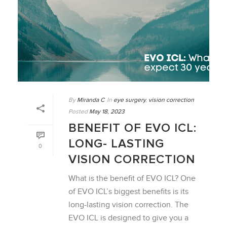
By
Miranda C
In
eye surgery
,
vision correction
Posted
May 18, 2023
BENEFIT OF EVO ICL:
LONG- LASTING
0
VISION CORRECTION
What is the benefit of EVO ICL? One
of EVO ICL’s biggest benefits is its
long-lasting vision correction. The
EVO ICL is designed to give you a