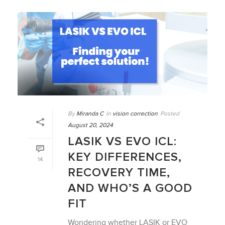
By
Miranda C
In
vision correction
Posted
August 20, 2024
LASIK VS EVO ICL:
KEY DIFFERENCES,
14
RECOVERY TIME,
AND WHO’S A GOOD
FIT
Wondering whether LASIK or EVO