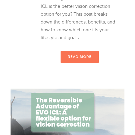
ICL is the better vision correction
option for you? This post breaks
down the differences, benefits, and
how to know which one fits your
lifestyle and goals.
READ MORE