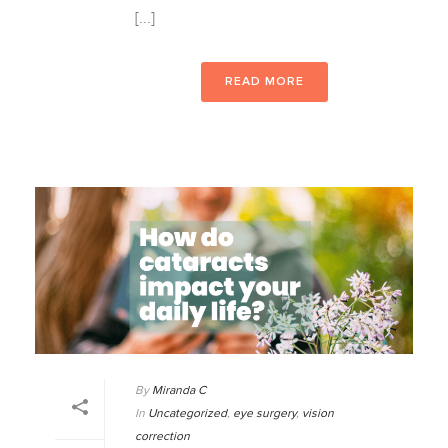
[...]
READ MORE
By
Miranda C
In
Uncategorized
,
eye surgery
,
vision
correction