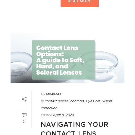
READ MORE
By
Miranda C
In
contact lenses
,
contacts
,
Eye Care
,
vision
correction
Posted
April 8, 2024
21
NAVIGATING YOUR
CONTACT LENS