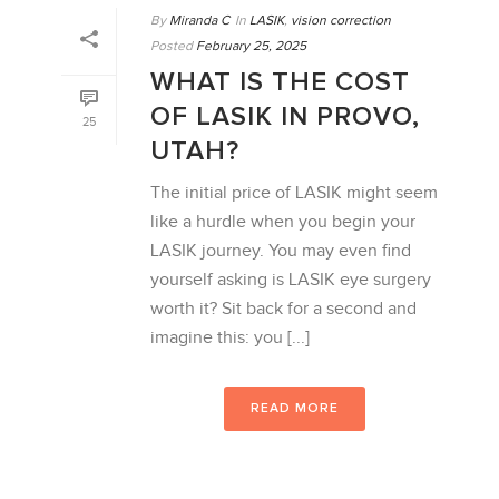
By
Miranda C
In
LASIK
,
vision correction
Posted
February 25, 2025
WHAT IS THE COST
OF LASIK IN PROVO,
25
UTAH?
The initial price of LASIK might seem
like a hurdle when you begin your
LASIK journey. You may even find
yourself asking is LASIK eye surgery
worth it? Sit back for a second and
imagine this: you [...]
READ MORE