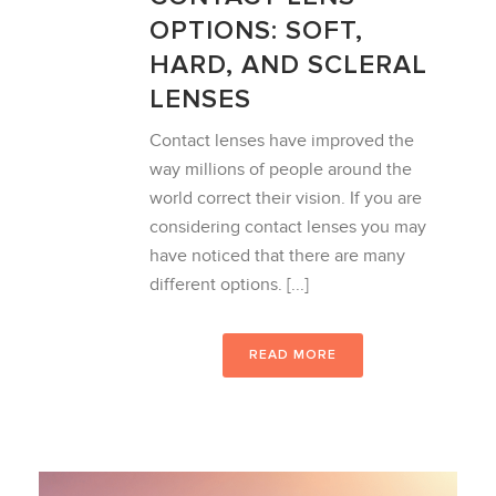
OPTIONS: SOFT,
HARD, AND SCLERAL
LENSES
Contact lenses have improved the
way millions of people around the
world correct their vision. If you are
considering contact lenses you may
have noticed that there are many
different options. [...]
READ MORE