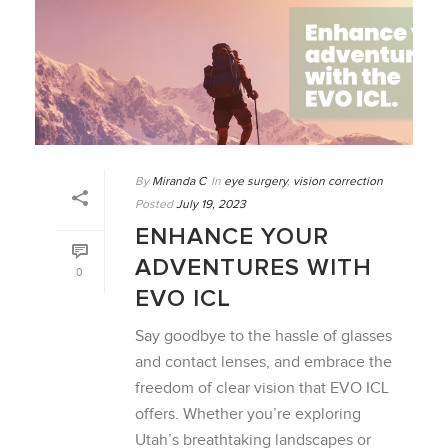
By
Miranda C
In
eye surgery
,
vision correction
Posted
July 19, 2023
ENHANCE YOUR
ADVENTURES WITH
0
EVO ICL
Say goodbye to the hassle of glasses
and contact lenses, and embrace the
freedom of clear vision that EVO ICL
offers. Whether you’re exploring
Utah’s breathtaking landscapes or