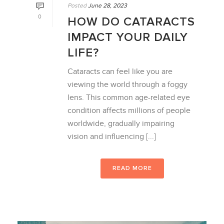
Posted
June 28, 2023
0
HOW DO CATARACTS
IMPACT YOUR DAILY
LIFE?
Cataracts can feel like you are
viewing the world through a foggy
lens. This common age-related eye
condition affects millions of people
worldwide, gradually impairing
vision and influencing [...]
READ MORE