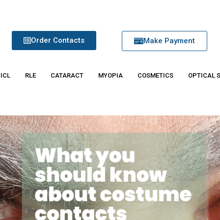
Order Contacts
Make Payment
 ICL
RLE
CATARACT
MYOPIA
COSMETICS
OPTICAL 