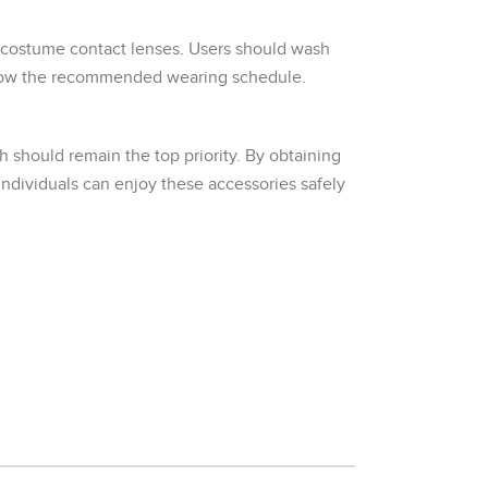
 costume contact lenses. Users should wash
follow the recommended wearing schedule.
 should remain the top priority. By obtaining
individuals can enjoy these accessories safely