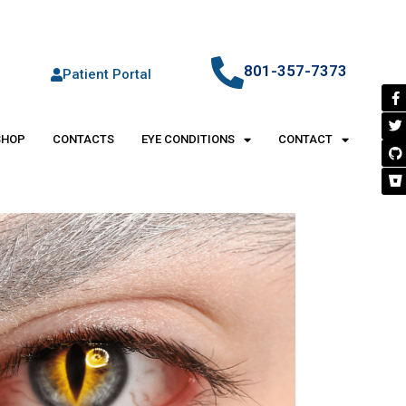
801-357-7373
Patient Portal
SHOP
CONTACTS
EYE CONDITIONS
CONTACT