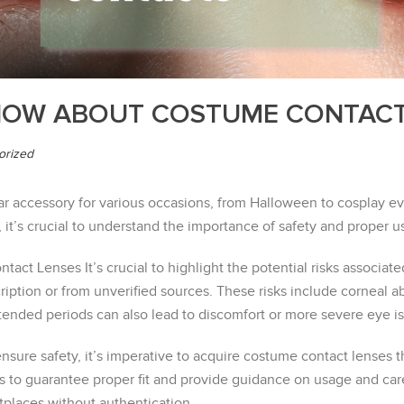
NOW ABOUT COSTUME CONTAC
orized
accessory for various occasions, from Halloween to cosplay eve
 it’s crucial to understand the importance of safety and proper u
tact Lenses It’s crucial to highlight the potential risks associat
ption or from unverified sources. These risks include corneal abr
tended periods can also lead to discomfort or more severe eye i
ure safety, it’s imperative to acquire costume contact lenses th
s to guarantee proper fit and provide guidance on usage and ca
tplaces without authentication.