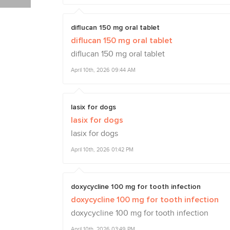
diflucan 150 mg oral tablet
diflucan 150 mg oral tablet
diflucan 150 mg oral tablet
April 10th, 2026 09:44 AM
lasix for dogs
lasix for dogs
lasix for dogs
April 10th, 2026 01:42 PM
doxycycline 100 mg for tooth infection
doxycycline 100 mg for tooth infection
doxycycline 100 mg for tooth infection
April 10th, 2026 03:49 PM