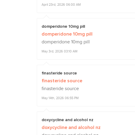
April 23rd, 2026 06:00 AM
domperidone 10mg pill
domperidone 10mg pill
domperidone 10mg pill
May 3rd, 2026 03:10 AM
finasteride source
finasteride source
finasteride source
May 14th, 2026 06:55 PM
doxycycline and alcohol nz
doxycycline and alcohol nz