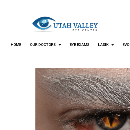
"
"
HOME
OUR DOCTORS
EYE EXAMS
LASIK
EVO