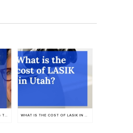
NUANCE AUDIO: NEW HEARING TECH AT UTAH VALLEY EYE CENTER
WHAT IS THE COST OF LASIK IN PROVO, UTAH?