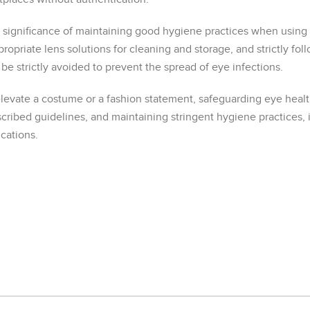
ignificance of maintaining good hygiene practices when using
propriate lens solutions for cleaning and storage, and strictly 
 be strictly avoided to prevent the spread of eye infections.
levate a costume or a fashion statement, safeguarding eye health
cribed guidelines, and maintaining stringent hygiene practices, 
cations.