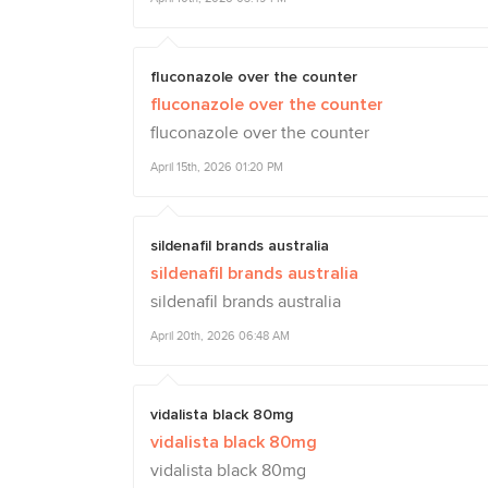
fluconazole over the counter
fluconazole over the counter
fluconazole over the counter
April 15th, 2026 01:20 PM
sildenafil brands australia
sildenafil brands australia
sildenafil brands australia
April 20th, 2026 06:48 AM
vidalista black 80mg
vidalista black 80mg
vidalista black 80mg