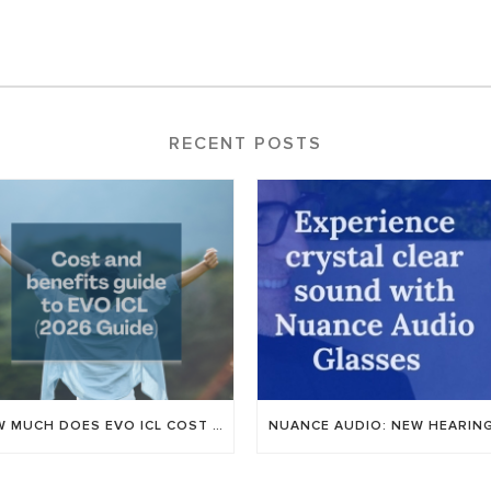
RECENT POSTS
HOW MUCH DOES EVO ICL COST IN UTAH? AN HONEST GUIDE TO PRICING FOR 2026