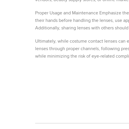
Proper Usage and Maintenance Emphasize the s
their hands before handling the lenses, use ap
Additionally, sharing lenses with others should
Ultimately, while costume contact lenses can e
lenses through proper channels, following pres
while minimizing the risk of eye-related compli