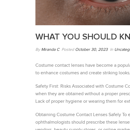
WHAT YOU SHOULD K
By
Miranda C
Posted
October 30, 2023
In
Uncateg
Costume contact lenses have become a popular 
to enhance costumes and create striking looks,
Safety First: Risks Associated with Costume Con
when they are obtained without a proper prescri
Lack of proper hygiene or wearing them for ex
Obtaining Costume Contact Lenses Safely To ens
ophthalmologists should prescribe these lense
vendors, beauty supply stores, or online marke