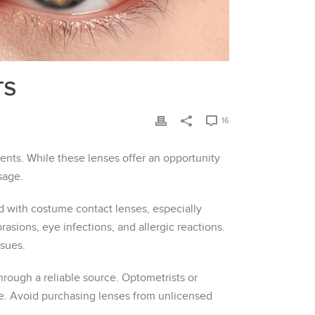
TS
16
nts. While these lenses offer an opportunity
sage.
ed with costume contact lenses, especially
asions, eye infections, and allergic reactions.
ssues.
rough a reliable source. Optometrists or
re. Avoid purchasing lenses from unlicensed