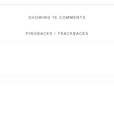
SHOWING 16 COMMENTS
PINGBACKS / TRACKBACKS