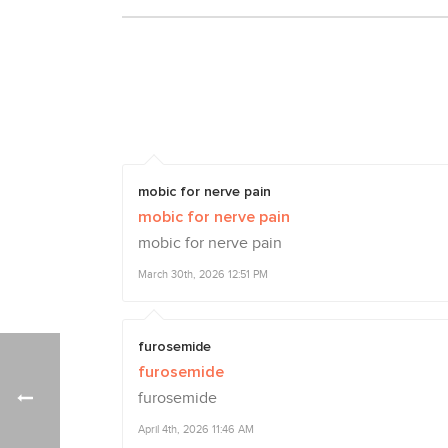
mobic for nerve pain
mobic for nerve pain
mobic for nerve pain
March 30th, 2026 12:51 PM
furosemide
furosemide
furosemide
April 4th, 2026 11:46 AM