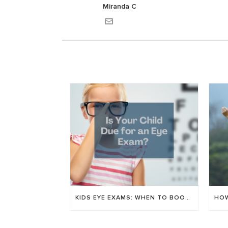
Miranda C
KIDS EYE EXAMS: WHEN TO BOOK & WHAT WE CHECK FOR