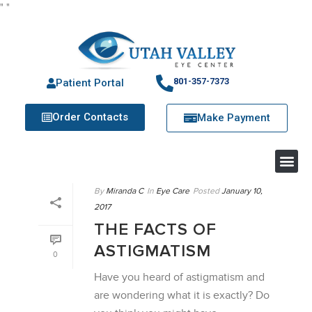
"
"
801-357-7373
Patient Portal
Order Contacts
Make Payment
By
Miranda C
In
Eye Care
Posted
January 10,
2017
THE FACTS OF
ASTIGMATISM
0
Have you heard of astigmatism and
are wondering what it is exactly? Do