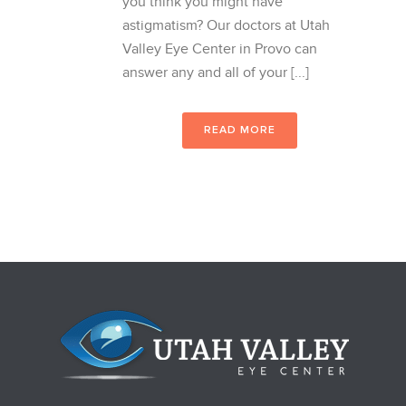
you think you might have
astigmatism? Our doctors at Utah
Valley Eye Center in Provo can
answer any and all of your [...]
READ MORE