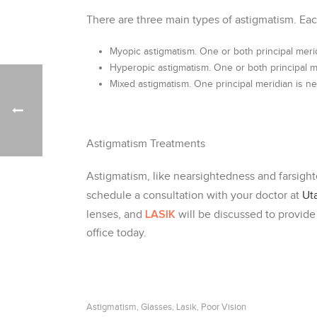
There are three main types of astigmatism. Eac
Myopic astigmatism. One or both principal meri
Hyperopic astigmatism. One or both principal me
Mixed astigmatism. One principal meridian is nea
Astigmatism Treatments
Astigmatism, like nearsightedness and farsighte
schedule a consultation with your doctor at
Ut
LASIK
lenses, and
will be discussed to provide
office today.
Astigmatism
Glasses
Lasik
Poor Vision
,
,
,