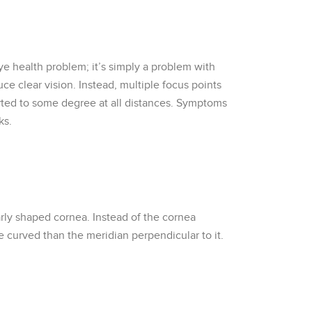
eye health problem; it’s simply a problem with
uce clear vision. Instead, multiple focus points
storted to some degree at all distances. Symptoms
ks.
arly shaped cornea. Instead of the cornea
e curved than the meridian perpendicular to it.