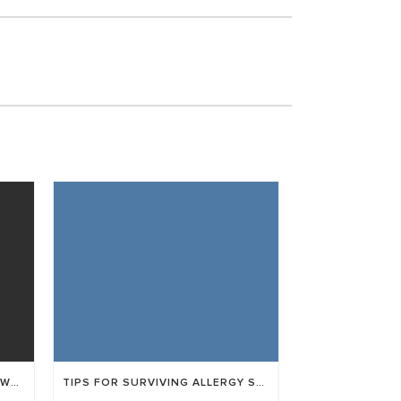
WHAT IS THE DIFFERENCE BETWEEN LASIK AND ICL?
TIPS FOR SURVIVING ALLERGY SEASON