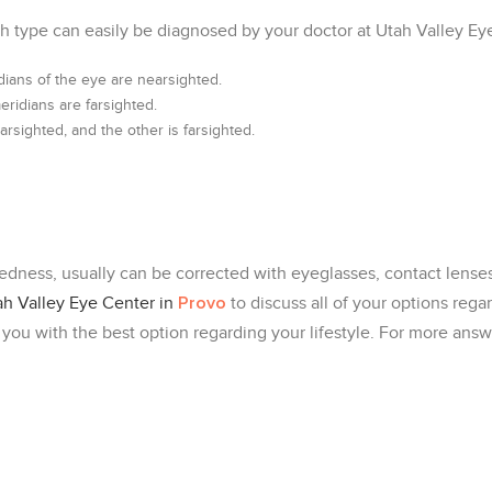
h type can easily be diagnosed by your doctor at Utah Valley Ey
dians of the eye are nearsighted.
ridians are farsighted.
rsighted, and the other is farsighted.
dness, usually can be corrected with eyeglasses, contact lenses 
Provo
ah Valley Eye Center in
to discuss all of your options rega
 you with the best option regarding your lifestyle. For more ans