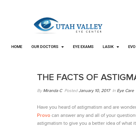
"
"
HOME
OUR DOCTORS
EYE EXAMS
LASIK
EVO
THE FACTS OF ASTIGM
By
Miranda C
Posted
January 10, 2017
In
Eye Care
Have you heard of astigmatism and are wonderi
Provo
can answer any and all of your question
astigmatism to give you a better idea of what it