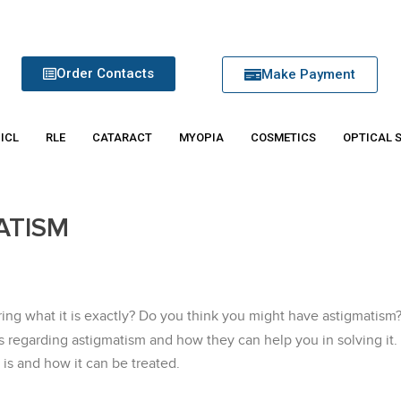
Order Contacts
Make Payment
 ICL
RLE
CATARACT
MYOPIA
COSMETICS
OPTICAL 
ATISM
ng what it is exactly? Do you think you might have astigmatism
s regarding astigmatism and how they can help you in solving it
 is and how it can be treated.