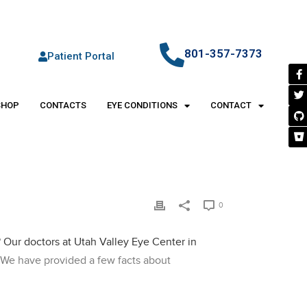
801-357-7373
Patient Portal
SHOP
CONTACTS
EYE CONDITIONS
CONTACT
0
?
Our doctors at Utah Valley Eye Center in
. We have provided a few facts about