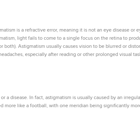
atism is a refractive error, meaning it is not an eye disease or 
atism, light fails to come to a single focus on the retina to prod
t (or both). Astigmatism usually causes vision to be blurred or di
headaches, especially after reading or other prolonged visual tas
r a disease. In fact, astigmatism is usually caused by an irregul
d more like a football, with one meridian being significantly mor