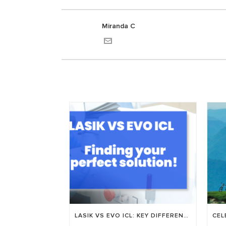
Miranda C
LASIK VS EVO ICL: KEY DIFFERENCES, RECOVERY TIME, AND WHO’S A GOOD FIT