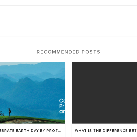
RECOMMENDED POSTS
CELEBRATE EARTH DAY BY PROTECTING YOUR EYES AND THE ENVIRONMENT