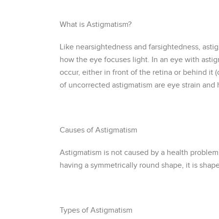
What is Astigmatism?
Like nearsightedness and farsightedness, astigm
how the eye focuses light. In an eye with astigm
occur, either in front of the retina or behind i
of uncorrected astigmatism are eye strain and 
Causes of Astigmatism
Astigmatism is not caused by a health problem o
having a symmetrically round shape, it is shape
Types of Astigmatism