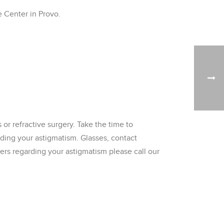
e Center in Provo.
or refractive surgery. Take the time to
rding your astigmatism. Glasses, contact
wers regarding your astigmatism please call our