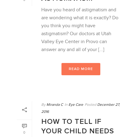
Have you heard of astigmatism and
are wondering what it is exactly? Do
you think you might have
astigmatism? Our doctors at Utah
Valley Eye Center in Provo can
answer any and all of your [...]
READ MORE
By
Miranda C
In
Eye Care
Posted
December 27,
2016
HOW TO TELL IF
YOUR CHILD NEEDS
0