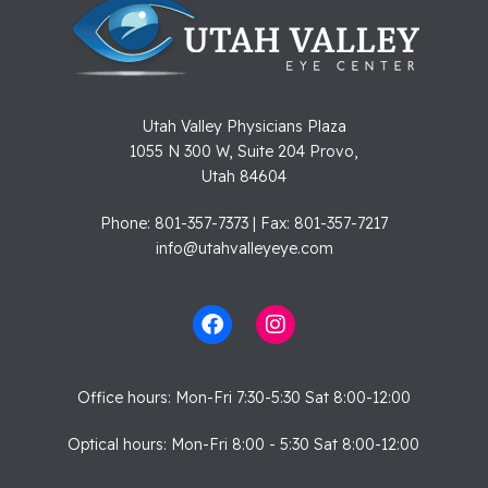
Utah Valley Physicians Plaza
1055 N 300 W, Suite 204 Provo,
Utah 84604
Phone: 801-357-7373 | Fax: 801-357-7217
info@utahvalleyeye.com
Office hours: Mon-Fri 7:30-5:30 Sat 8:00-12:00
Optical hours: Mon-Fri 8:00 - 5:30 Sat 8:00-12:00