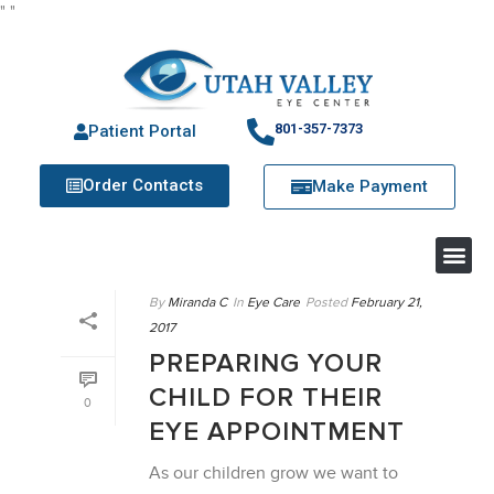
"
"
801-357-7373
Patient Portal
Order Contacts
Make Payment
By
Miranda C
In
Eye Care
Posted
February 21,
2017
PREPARING YOUR
CHILD FOR THEIR
0
EYE APPOINTMENT
As our children grow we want to