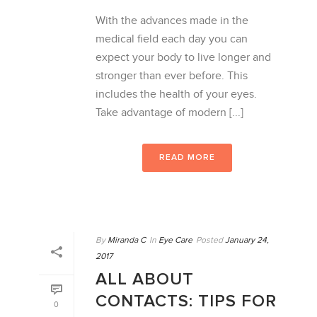
With the advances made in the
medical field each day you can
expect your body to live longer and
stronger than ever before. This
includes the health of your eyes.
Take advantage of modern [...]
READ MORE
By
Miranda C
In
Eye Care
Posted
January 24,
2017
ALL ABOUT
CONTACTS: TIPS FOR
0