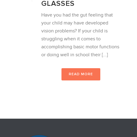
GLASSES
Have you had the gut feeling that
your child may have developed
vision problems? If your child is
struggling when it comes to
accomplishing basic motor functions
or doing well in school their [...]
READ MORE