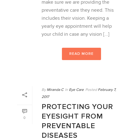
make sure we are providing the
preventative care they need. This
includes their vision. Keeping a
yearly eye appointment will help
your child in case any vision [...]
READ MORE
By
Miranda C
In
Eye Care
Posted
February 7,
2017
PROTECTING YOUR
EYESIGHT FROM
0
PREVENTABLE
DISEASES