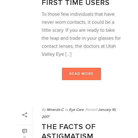
FIRST TIME USERS
To those few individuals that have
never worn contacts, it could be a
little scary. If you are ready to take
the leap and trade in your glasses for
contact lenses, the doctors at Utah
Valley Eye [...]
READ MORE
By
Miranda C
In
Eye Care
Posted
January 10,
2017
THE FACTS OF
ASTIGMATISM
0