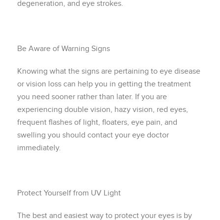
degeneration, and eye strokes.
Be Aware of Warning Signs
Knowing what the signs are pertaining to eye disease
or vision loss can help you in getting the treatment
you need sooner rather than later. If you are
experiencing double vision, hazy vision, red eyes,
frequent flashes of light, floaters, eye pain, and
swelling you should contact your eye doctor
immediately.
Protect Yourself from UV Light
The best and easiest way to protect your eyes is by