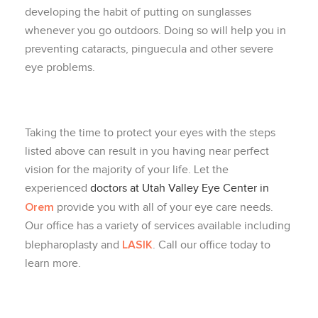
developing the habit of putting on sunglasses
whenever you go outdoors. Doing so will help you in
preventing cataracts, pinguecula and other severe
eye problems.
Taking the time to protect your eyes with the steps
listed above can result in you having near perfect
vision for the majority of your life. Let the
experienced
doctors at Utah Valley Eye Center in
Orem
provide you with all of your eye care needs.
Our office has a variety of services available including
LASIK
blepharoplasty and
. Call our office today to
learn more.