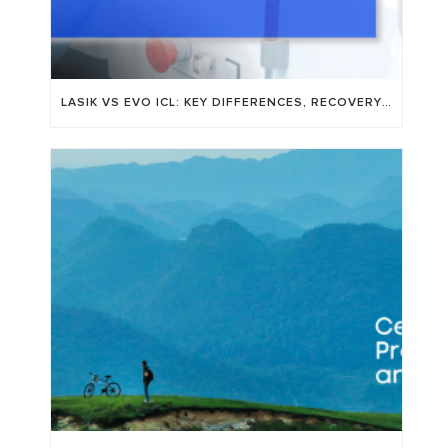
LASIK VS EVO ICL: KEY DIFFERENCES, RECOVERY TIME, AND WHO’S A GOOD FIT