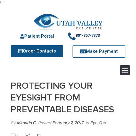
"
"
801-357-7373
Patient Portal
Order Contacts
Make Payment
PROTECTING YOUR
EYESIGHT FROM
PREVENTABLE DISEASES
By
Miranda C
Posted
February 7, 2017
In
Eye Care