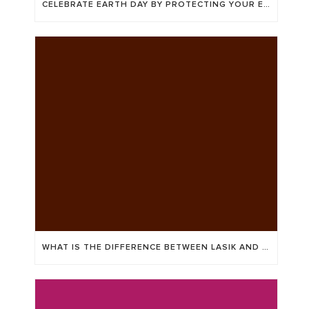
CELEBRATE EARTH DAY BY PROTECTING YOUR EYES AND THE ENVIRONMENT
WHAT IS THE DIFFERENCE BETWEEN LASIK AND ICL?