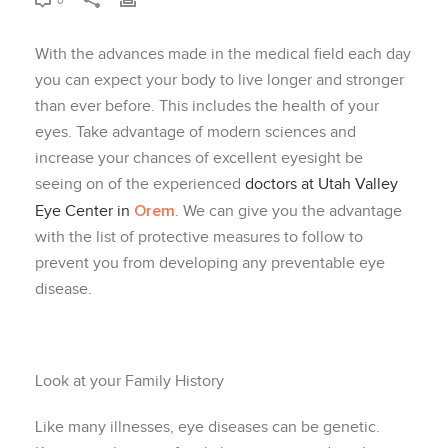
0
With the advances made in the medical field each day
you can expect your body to live longer and stronger
than ever before. This includes the health of your
eyes. Take advantage of modern sciences and
increase your chances of excellent eyesight be
seeing on of the experienced
doctors at Utah Valley
Orem
Eye Center in
. We can give you the advantage
with the list of protective measures to follow to
prevent you from developing any preventable eye
disease.
Look at your Family History
Like many illnesses, eye diseases can be genetic.