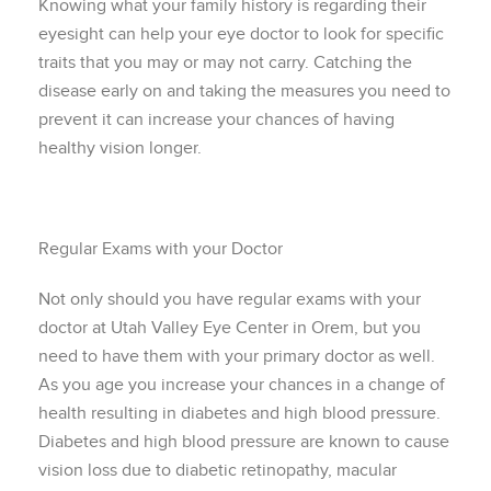
Knowing what your family history is regarding their
eyesight can help your eye doctor to look for specific
traits that you may or may not carry. Catching the
disease early on and taking the measures you need to
prevent it can increase your chances of having
healthy vision longer.
Regular Exams with your Doctor
Not only should you have regular exams with your
doctor at Utah Valley Eye Center in Orem, but you
need to have them with your primary doctor as well.
As you age you increase your chances in a change of
health resulting in diabetes and high blood pressure.
Diabetes and high blood pressure are known to cause
vision loss due to diabetic retinopathy, macular