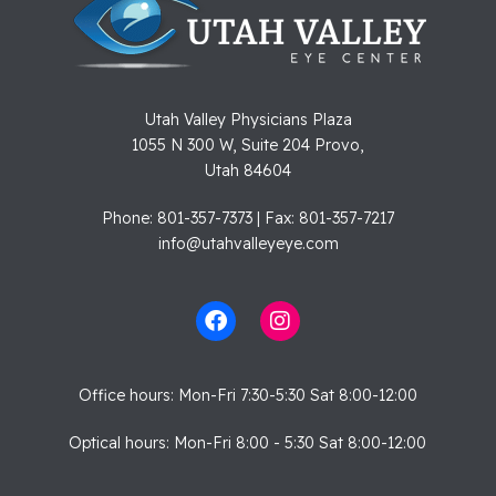
Utah Valley Physicians Plaza
1055 N 300 W, Suite 204 Provo,
Utah 84604
Phone: 801-357-7373 | Fax: 801-357-7217
info@utahvalleyeye.com
Office hours: Mon-Fri 7:30-5:30 Sat 8:00-12:00
Optical hours: Mon-Fri 8:00 - 5:30 Sat 8:00-12:00