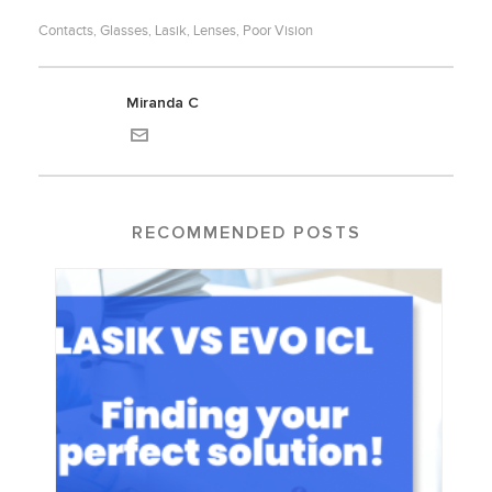
Contacts
Glasses
Lasik
Lenses
Poor Vision
,
,
,
,
Miranda C
RECOMMENDED POSTS