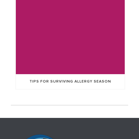
TIPS FOR SURVIVING ALLERGY SEASON