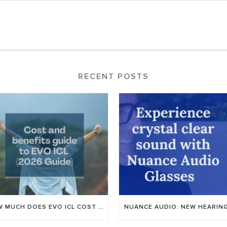
RECENT POSTS
HOW MUCH DOES EVO ICL COST IN UTAH? AN HONEST GUIDE TO PRICING FOR 2026