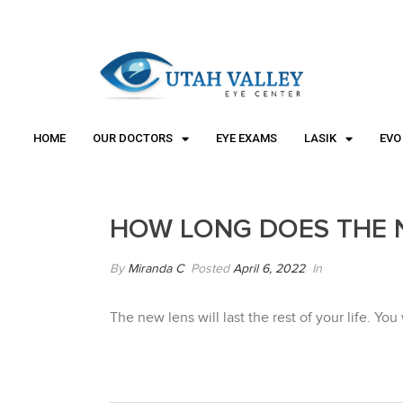
"
"
HOME
OUR DOCTORS
EYE EXAMS
LASIK
EVO
HOW LONG DOES THE 
By
Miranda C
Posted
April 6, 2022
In
The new lens will last the rest of your life. Yo