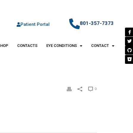
801-357-7373
Patient Portal
SHOP
CONTACTS
EYE CONDITIONS
CONTACT
0