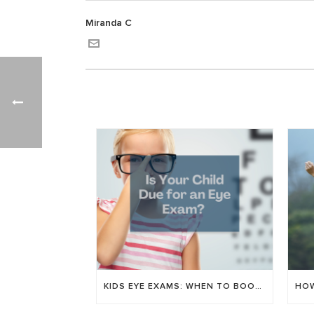
Miranda C
KIDS EYE EXAMS: WHEN TO BOOK & WHAT WE CHECK FOR