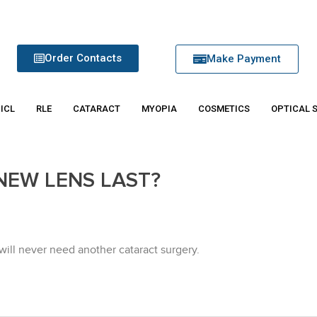
Order Contacts
Make Payment
 ICL
RLE
CATARACT
MYOPIA
COSMETICS
OPTICAL 
NEW LENS LAST?
u will never need another cataract surgery.