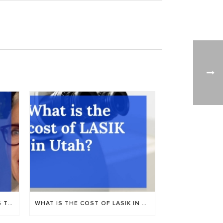
NUANCE AUDIO: NEW HEARING TECH AT UTAH VALLEY EYE CENTER
WHAT IS THE COST OF LASIK IN PROVO, UTAH?