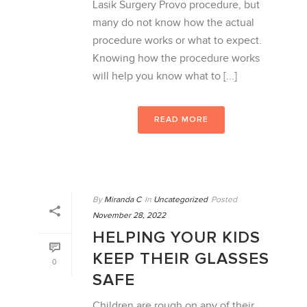
Lasik Surgery Provo procedure, but
many do not know how the actual
procedure works or what to expect.
Knowing how the procedure works
will help you know what to [...]
READ MORE
By
Miranda C
In
Uncategorized
Posted
November 28, 2022
HELPING YOUR KIDS
KEEP THEIR GLASSES
0
SAFE
Children are rough on any of their