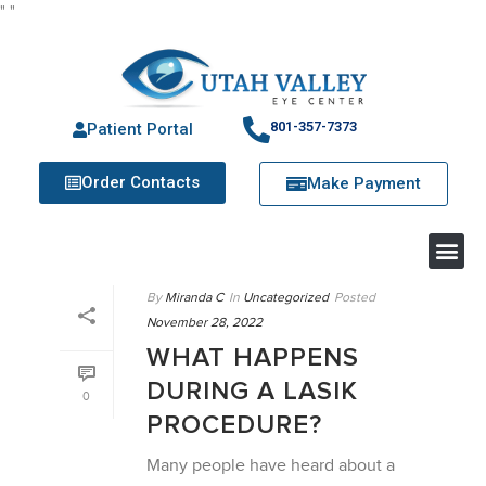
"
"
801-357-7373
Patient Portal
Order Contacts
Make Payment
By
Miranda C
In
Uncategorized
Posted
November 28, 2022
WHAT HAPPENS
DURING A LASIK
0
PROCEDURE?
Many people have heard about a