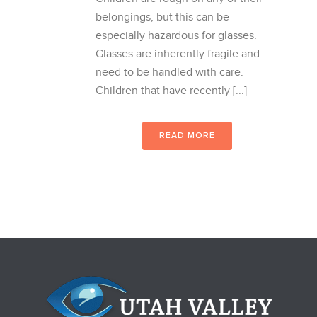
belongings, but this can be
especially hazardous for glasses.
Glasses are inherently fragile and
need to be handled with care.
Children that have recently [...]
READ MORE