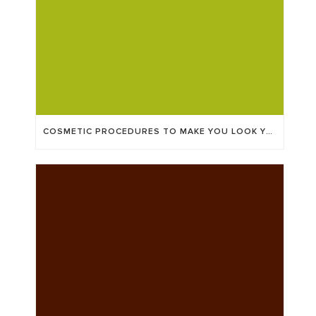
COSMETIC PROCEDURES TO MAKE YOU LOOK YEARS YOUNGER