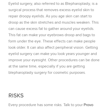
Eyelid surgery, also referred to as Blepharoplasty, is a
surgical process that removes excess eyelid skin to
repair droopy eyelids. As you age skin can start to
droop as the skin stretches and muscles weaken. This
can cause excess fat to gather around your eyelids.
This fat can make your eyebrows droop and bags to
form under the eye. These effects can make people
look older. It can also affect peripheral vision. Getting
eyelid surgery can make you look years younger and
improve your eyesight. Other procedures can be done
at the same time, especially if you are getting
blepharoplasty surgery for cosmetic purposes.
RISKS
Every procedure has some risks. Talk to your
Provo