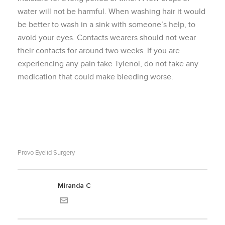
water will not be harmful. When washing hair it would
be better to wash in a sink with someone’s help, to
avoid your eyes. Contacts wearers should not wear
their contacts for around two weeks. If you are
experiencing any pain take Tylenol, do not take any
medication that could make bleeding worse.
Provo Eyelid Surgery
Miranda C