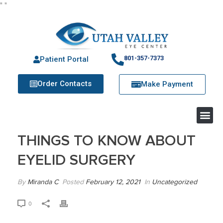
"
"
801-357-7373
Patient Portal
Order Contacts
Make Payment
THINGS TO KNOW ABOUT
EYELID SURGERY
By
Miranda C
Posted
February 12, 2021
In
Uncategorized
0