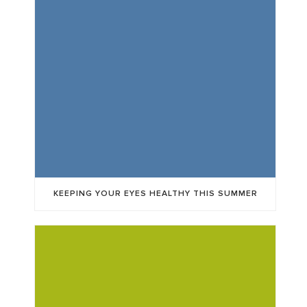
KEEPING YOUR EYES HEALTHY THIS SUMMER