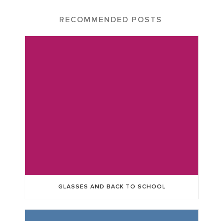
RECOMMENDED POSTS
GLASSES AND BACK TO SCHOOL