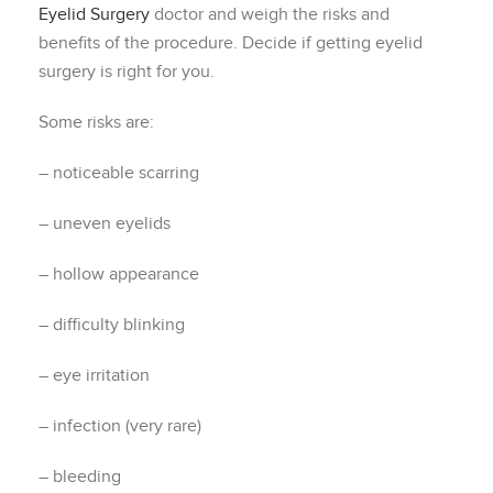
Eyelid Surgery
doctor and weigh the risks and
benefits of the procedure. Decide if getting eyelid
surgery is right for you.
Some risks are:
– noticeable scarring
– uneven eyelids
– hollow appearance
– difficulty blinking
– eye irritation
– infection (very rare)
– bleeding