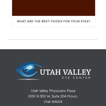
WHAT ARE THE BEST FOODS FOR YOUR EYES?
Utah Valley Physicians Plaza
1055 N 300 W, Suite 204 Provo,
Utah 84604