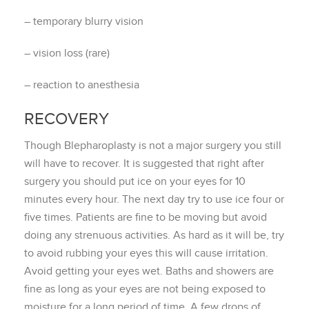
– temporary blurry vision
– vision loss (rare)
– reaction to anesthesia
RECOVERY
Though Blepharoplasty is not a major surgery you still
will have to recover. It is suggested that right after
surgery you should put ice on your eyes for 10
minutes every hour. The next day try to use ice four or
five times. Patients are fine to be moving but avoid
doing any strenuous activities. As hard as it will be, try
to avoid rubbing your eyes this will cause irritation.
Avoid getting your eyes wet. Baths and showers are
fine as long as your eyes are not being exposed to
moisture for a long period of time. A few drops of