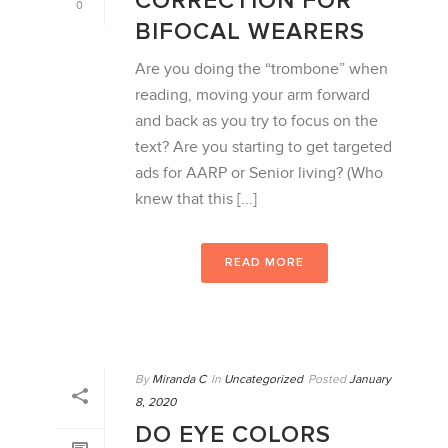
CORRECTION FOR
0
BIFOCAL WEARERS
Are you doing the “trombone” when
reading, moving your arm forward
and back as you try to focus on the
text? Are you starting to get targeted
ads for AARP or Senior living? (Who
knew that this [...]
READ MORE
By
Miranda C
In
Uncategorized
Posted
January
8, 2020
DO EYE COLORS