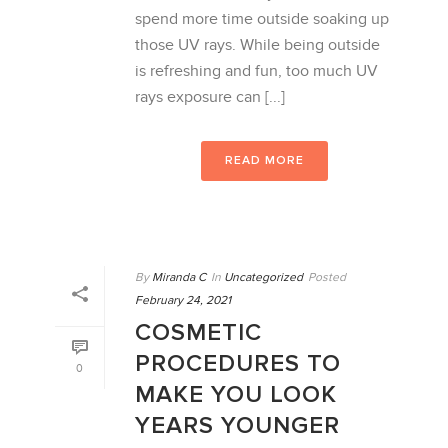
spend more time outside soaking up
those UV rays. While being outside
is refreshing and fun, too much UV
rays exposure can [...]
READ MORE
By
Miranda C
In
Uncategorized
Posted
February 24, 2021
COSMETIC
PROCEDURES TO
0
MAKE YOU LOOK
YEARS YOUNGER