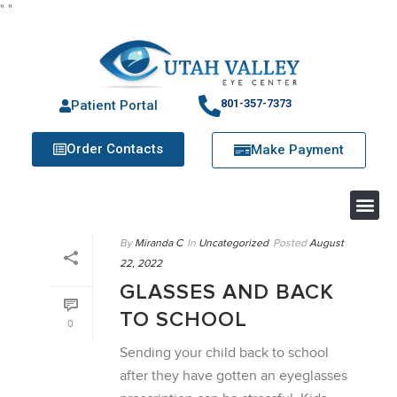
"
"
801-357-7373
Patient Portal
Order Contacts
Make Payment
By
Miranda C
In
Uncategorized
Posted
August
22, 2022
GLASSES AND BACK
TO SCHOOL
0
Sending your child back to school
after they have gotten an eyeglasses