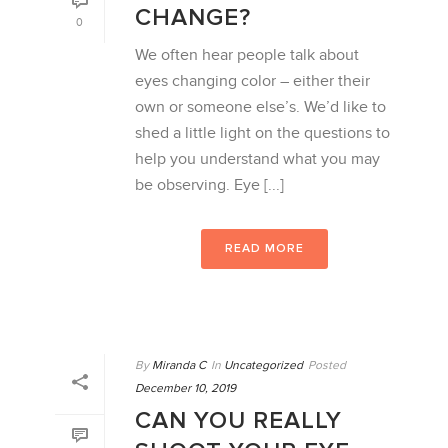
CHANGE?
0
We often hear people talk about
eyes changing color – either their
own or someone else’s. We’d like to
shed a little light on the questions to
help you understand what you may
be observing. Eye [...]
READ MORE
By
Miranda C
In
Uncategorized
Posted
December 10, 2019
CAN YOU REALLY