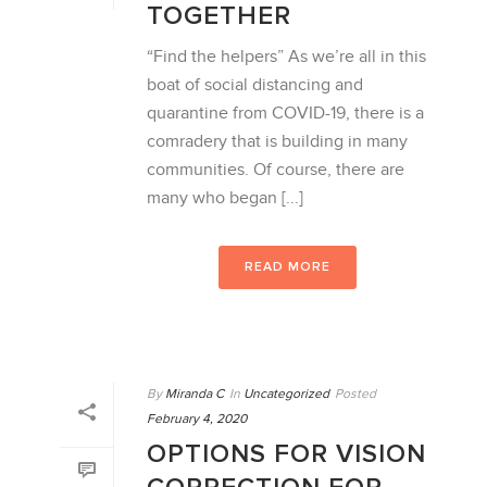
TOGETHER
“Find the helpers” As we’re all in this
boat of social distancing and
quarantine from COVID-19, there is a
comradery that is building in many
communities. Of course, there are
many who began [...]
READ MORE
By
Miranda C
In
Uncategorized
Posted
February 4, 2020
OPTIONS FOR VISION