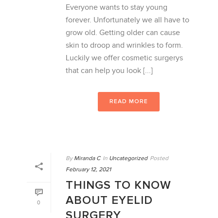
Everyone wants to stay young
forever. Unfortunately we all have to
grow old. Getting older can cause
skin to droop and wrinkles to form.
Luckily we offer cosmetic surgerys
that can help you look [...]
READ MORE
By
Miranda C
In
Uncategorized
Posted
February 12, 2021
THINGS TO KNOW
ABOUT EYELID
0
SURGERY