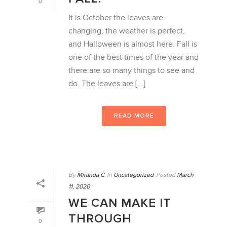
0
It is October the leaves are
changing, the weather is perfect,
and Halloween is almost here. Fall is
one of the best times of the year and
there are so many things to see and
do. The leaves are [...]
READ MORE
By
Miranda C
In
Uncategorized
Posted
March
11, 2020
WE CAN MAKE IT
THROUGH
0