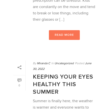
prescription can be stressful. Kids
are constantly on the move and tend
to break or lose things, including
their glasses or [...]
READ MORE
By
Miranda C
In
Uncategorized
Posted
June
30, 2022
KEEPING YOUR EYES
HEALTHY THIS
0
SUMMER
Summer is finally here, the weather
is warmer and everyone wants to