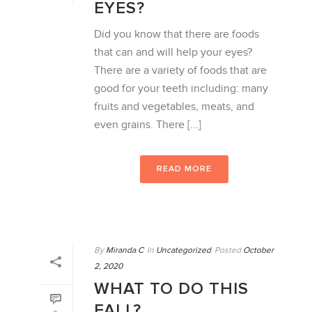
EYES?
Did you know that there are foods
that can and will help your eyes?
There are a variety of foods that are
good for your teeth including: many
fruits and vegetables, meats, and
even grains. There [...]
READ MORE
By
Miranda C
In
Uncategorized
Posted
October
2, 2020
WHAT TO DO THIS
FALL?