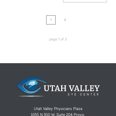
1
2
page
1
of
2
Utah Valley Physicians Plaza
1055 N 300 W, Suite 204 Provo,