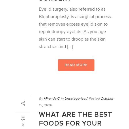
Eyelid surgery, also referred to as
Blepharoplasty, is a surgical process
that removes excess eyelid skin to
repair droopy eyelids. As you age
skin can start to droop as the skin
stretches and [...]
READ MORE
By
Miranda C
In
Uncategorized
Posted
October
19, 2020
WHAT ARE THE BEST
FOODS FOR YOUR
0