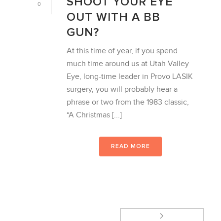
SHOOT YOUR EYE
0
OUT WITH A BB
GUN?
At this time of year, if you spend
much time around us at Utah Valley
Eye, long-time leader in Provo LASIK
surgery, you will probably hear a
phrase or two from the 1983 classic,
“A Christmas [...]
READ MORE