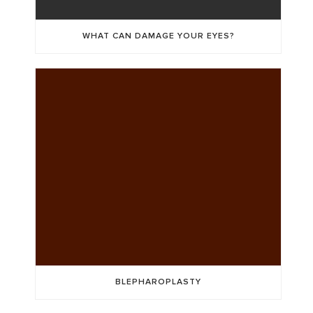
WHAT CAN DAMAGE YOUR EYES?
BLEPHAROPLASTY