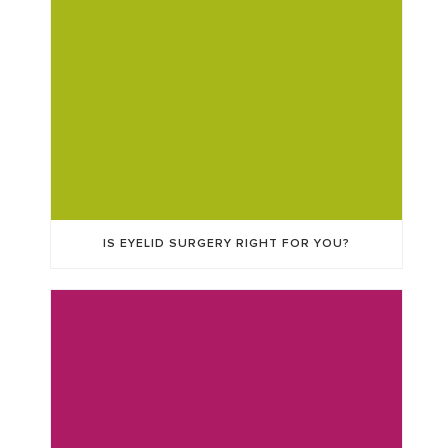
IS EYELID SURGERY RIGHT FOR YOU?