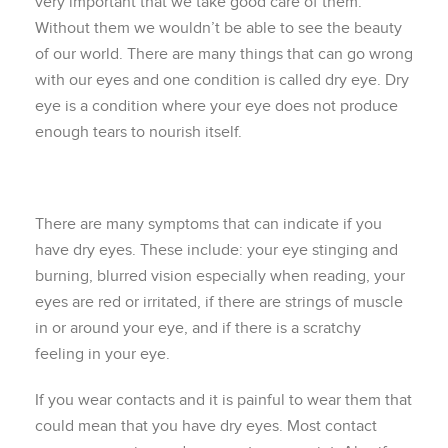
very important that we take good care of them.
Without them we wouldn’t be able to see the beauty
of our world. There are many things that can go wrong
with our eyes and one condition is called dry eye. Dry
eye is a condition where your eye does not produce
enough tears to nourish itself.
There are many symptoms that can indicate if you
have dry eyes. These include: your eye stinging and
burning, blurred vision especially when reading, your
eyes are red or irritated, if there are strings of muscle
in or around your eye, and if there is a scratchy
feeling in your eye.
If you wear contacts and it is painful to wear them that
could mean that you have dry eyes. Most contact