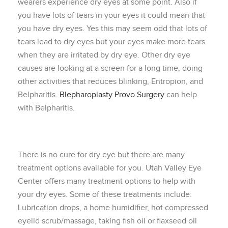
wearers experience dry eyes at some point. Also if
you have lots of tears in your eyes it could mean that
you have dry eyes. Yes this may seem odd that lots of
tears lead to dry eyes but your eyes make more tears
when they are irritated by dry eye. Other dry eye
causes are looking at a screen for a long time, doing
other activities that reduces blinking, Entropion, and
Belpharitis.
Blepharoplasty Provo Surgery
can help
with Belpharitis.
There is no cure for dry eye but there are many
treatment options available for you. Utah Valley Eye
Center offers many treatment options to help with
your dry eyes. Some of these treatments include:
Lubrication drops, a home humidifier, hot compressed
eyelid scrub/massage, taking fish oil or flaxseed oil