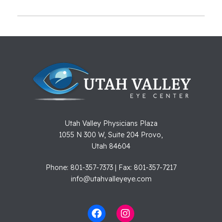
Utah Valley Physicians Plaza
1055 N 300 W, Suite 204 Provo,
Utah 84604
Phone: 801-357-7373 | Fax: 801-357-7217
info@utahvalleyeye.com