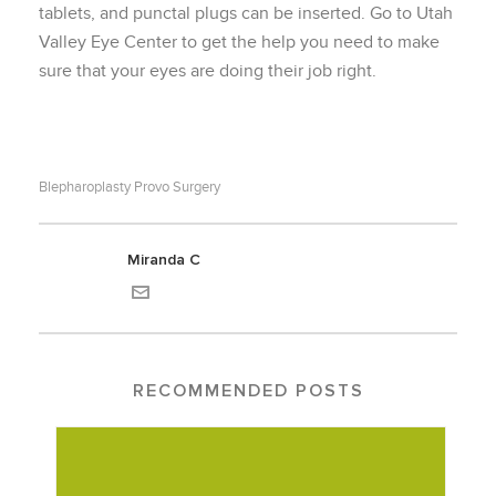
tablets, and punctal plugs can be inserted. Go to Utah
Valley Eye Center to get the help you need to make
sure that your eyes are doing their job right.
Blepharoplasty Provo Surgery
Miranda C
RECOMMENDED POSTS