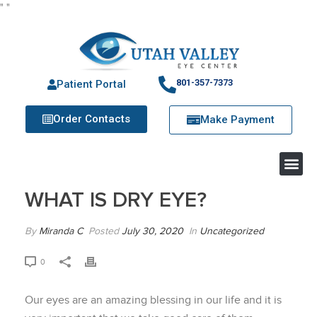
"
"
801-357-7373
Patient Portal
Order Contacts
Make Payment
WHAT IS DRY EYE?
By
Miranda C
Posted
July 30, 2020
In
Uncategorized
0
Our eyes are an amazing blessing in our life and it is