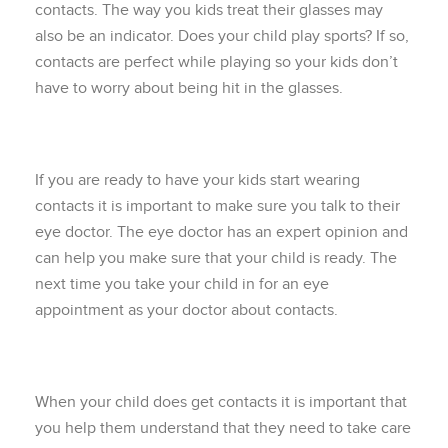
contacts. The way you kids treat their glasses may
also be an indicator. Does your child play sports? If so,
contacts are perfect while playing so your kids don’t
have to worry about being hit in the glasses.
If you are ready to have your kids start wearing
contacts it is important to make sure you talk to their
eye doctor. The eye doctor has an expert opinion and
can help you make sure that your child is ready. The
next time you take your child in for an eye
appointment as your doctor about contacts.
When your child does get contacts it is important that
you help them understand that they need to take care