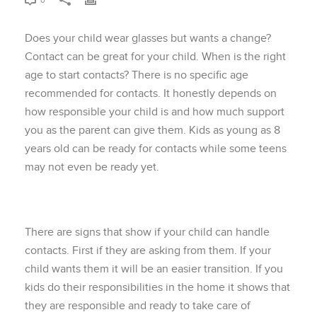
0
Does your child wear glasses but wants a change?
Contact can be great for your child. When is the right
age to start contacts? There is no specific age
recommended for contacts. It honestly depends on
how responsible your child is and how much support
you as the parent can give them. Kids as young as 8
years old can be ready for contacts while some teens
may not even be ready yet.
There are signs that show if your child can handle
contacts. First if they are asking from them. If your
child wants them it will be an easier transition. If you
kids do their responsibilities in the home it shows that
they are responsible and ready to take care of