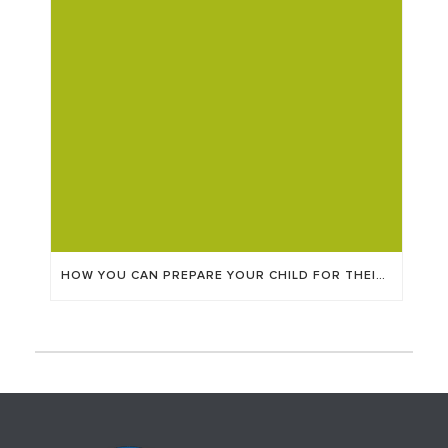
HOW YOU CAN PREPARE YOUR CHILD FOR THEIR EYE APPOINTMENT