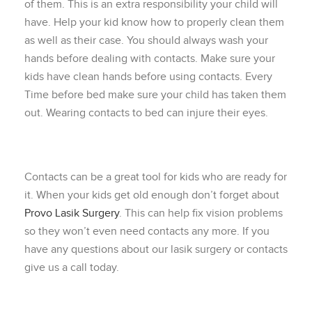
of them. This is an extra responsibility your child will
have. Help your kid know how to properly clean them
as well as their case. You should always wash your
hands before dealing with contacts. Make sure your
kids have clean hands before using contacts. Every
Time before bed make sure your child has taken them
out. Wearing contacts to bed can injure their eyes.
Contacts can be a great tool for kids who are ready for
it. When your kids get old enough don’t forget about
Provo Lasik Surgery
. This can help fix vision problems
so they won’t even need contacts any more. If you
have any questions about our lasik surgery or contacts
give us a call today.