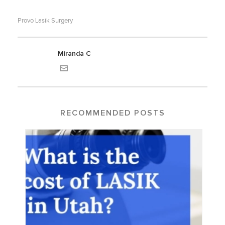
Provo Lasik Surgery
Miranda C
RECOMMENDED POSTS