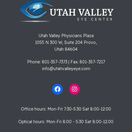
Utah Valley Physicians Plaza
1055 N 300 W, Suite 204 Provo,
Utah 84604
Phone: 801-357-7373 | Fax: 801-357-7217
info@utahvalleyeye.com
Office hours: Mon-Fri 7:30-5:30 Sat 8:00-12:00
Optical hours: Mon-Fri 8:00 - 5:30 Sat 8:00-12:00