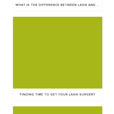
WHAT IS THE DIFFERENCE BETWEEN LASIK AND ICL?
FINDING TIME TO GET YOUR LASIK SURGERY