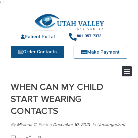
"
"
801-357-7373
Patient Portal
Order Contacts
Make Payment
WHEN CAN MY CHILD
START WEARING
CONTACTS
By
Miranda C
Posted
December 10, 2021
In
Uncategorized