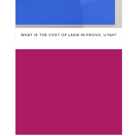
WHAT IS THE COST OF LASIK IN PROVO, UTAH?