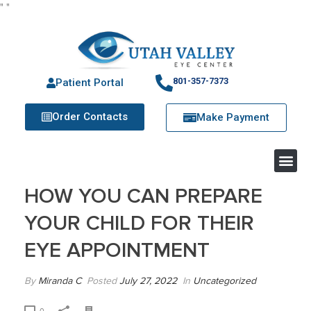
"
"
801-357-7373
Patient Portal
Order Contacts
Make Payment
HOW YOU CAN PREPARE
YOUR CHILD FOR THEIR
EYE APPOINTMENT
By
Miranda C
Posted
July 27, 2022
In
Uncategorized