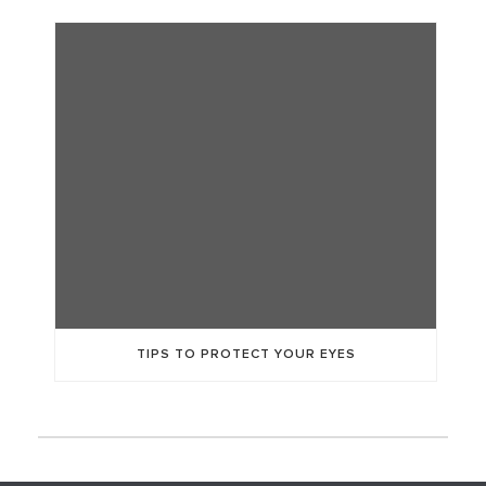
TIPS TO PROTECT YOUR EYES