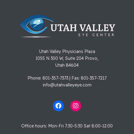
Utah Valley Physicians Plaza
1055 N 300 W, Suite 204 Provo,
Utah 84604
Phone: 801-357-7373 | Fax: 801-357-7217
info@utahvalleyeye.com
Office hours: Mon-Fri 7:30-5:30 Sat 8:00-12:00