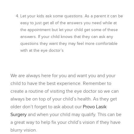
Let your kids ask some questions. As a parent it can be
easy to just get all of the answers you need while at
the appointment but let your child get some of these
answers. If your child knows that they can ask any
questions they want they may feel more comfortable
with at the eye doctor’s
We are always here for you and want you and your
child to have the best experience. Remember to
create a routine of visiting the eye doctor so we can
always be on top of your child’s health. As they get
older don’t forget to ask about our
Provo Lasik
Surgery
and when your child may qualify. This can be
a great way to help fix your child’s vision if they have
blurry vision.