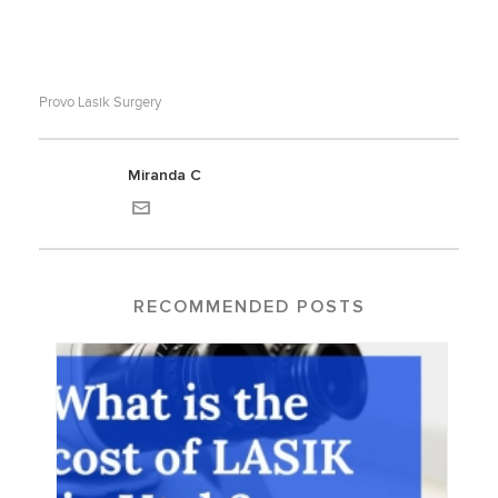
Provo Lasik Surgery
Miranda C
RECOMMENDED POSTS