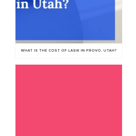
WHAT IS THE COST OF LASIK IN PROVO, UTAH?