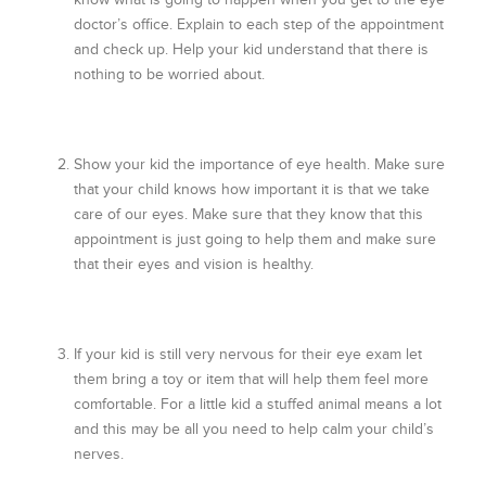
doctor’s office. Explain to each step of the appointment
and check up. Help your kid understand that there is
nothing to be worried about.
Show your kid the importance of eye health. Make sure
that your child knows how important it is that we take
care of our eyes. Make sure that they know that this
appointment is just going to help them and make sure
that their eyes and vision is healthy.
If your kid is still very nervous for their eye exam let
them bring a toy or item that will help them feel more
comfortable. For a little kid a stuffed animal means a lot
and this may be all you need to help calm your child’s
nerves.