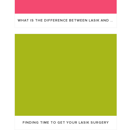
WHAT IS THE DIFFERENCE BETWEEN LASIK AND ICL?
FINDING TIME TO GET YOUR LASIK SURGERY