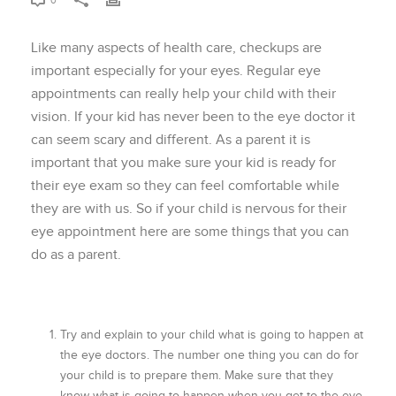
0
Like many aspects of health care, checkups are
important especially for your eyes. Regular eye
appointments can really help your child with their
vision. If your kid has never been to the eye doctor it
can seem scary and different. As a parent it is
important that you make sure your kid is ready for
their eye exam so they can feel comfortable while
they are with us. So if your child is nervous for their
eye appointment here are some things that you can
do as a parent.
Try and explain to your child what is going to happen at
the eye doctors. The number one thing you can do for
your child is to prepare them. Make sure that they
know what is going to happen when you get to the eye