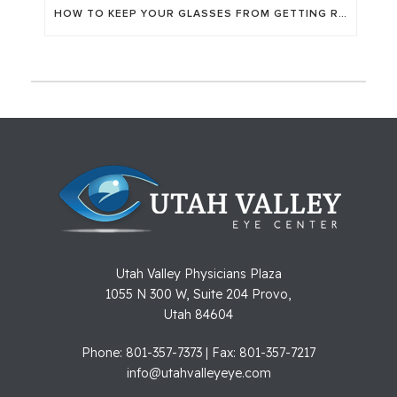
HOW TO KEEP YOUR GLASSES FROM GETTING RUINED
Utah Valley Physicians Plaza
1055 N 300 W, Suite 204 Provo,
Utah 84604
Phone: 801-357-7373 | Fax: 801-357-7217
info@utahvalleyeye.com