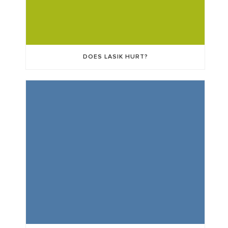
DOES LASIK HURT?