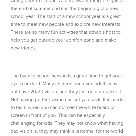
Going back to school is a bittersweet thing. It signifies
the end of summer and it is the beginning of a new
school year. The start of a new school year is a great
time to meet new people and explore new interests.
There are so many fun activities that schools host to
help you get outside your comfort zone and make
new friends.
The back to school season is a great time to get your
eyes checked. Many children and even adults may
not have 20/20 vision, and they just do not realize it.
Not having perfect vision can set you back. It is harder
to learn when you can not see the white board or
screen in front of you. This can be especially
challenging for kids. They may not know what having
bad vision is, they may think it is normal for the world