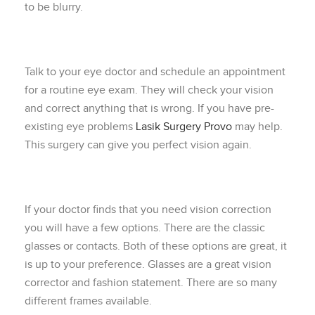
to be blurry.
Talk to your eye doctor and schedule an appointment
for a routine eye exam. They will check your vision
and correct anything that is wrong. If you have pre-
existing eye problems
Lasik Surgery Provo
may help.
This surgery can give you perfect vision again.
If your doctor finds that you need vision correction
you will have a few options. There are the classic
glasses or contacts. Both of these options are great, it
is up to your preference. Glasses are a great vision
corrector and fashion statement. There are so many
different frames available.