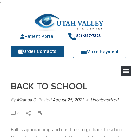
"
"
801-357-7373
Patient Portal
Order Contacts
Make Payment
BACK TO SCHOOL
By
Miranda C
Posted
August 25, 2021
In
Uncategorized
0
Fall is approaching and it is time to go back to school.