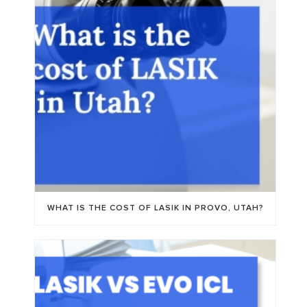
WHAT IS THE COST OF LASIK IN PROVO, UTAH?