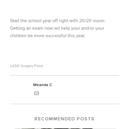
Start the school year off right with 20/20 vision.
Getting an exam now wil help your and/or your
children be more successful this year.
LASIK Surgery Provo
Miranda C
RECOMMENDED POSTS