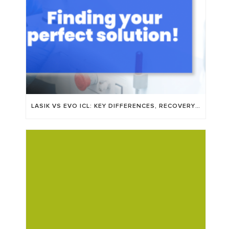
LASIK VS EVO ICL: KEY DIFFERENCES, RECOVERY TIME, AND WHO’S A GOOD FIT