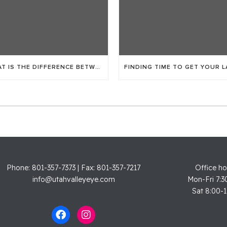
WHAT IS THE DIFFERENCE BETWEEN LASIK AND ICL?
Phone: 801-357-7373 | Fax: 801-357-7217
Office ho
info@utahvalleyeye.com
Mon-Fri 7:3
Sat 8:00-