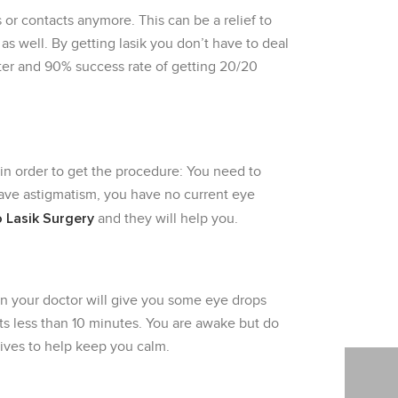
 or contacts anymore. This can be a relief to
s well. By getting lasik you don’t have to deal
tter and 90% success rate of getting 20/20
 in order to get the procedure: You need to
 have astigmatism, you have no current eye
 Lasik Surgery
and they will help you.
in your doctor will give you some eye drops
sts less than 10 minutes. You are awake but do
tives to help keep you calm.