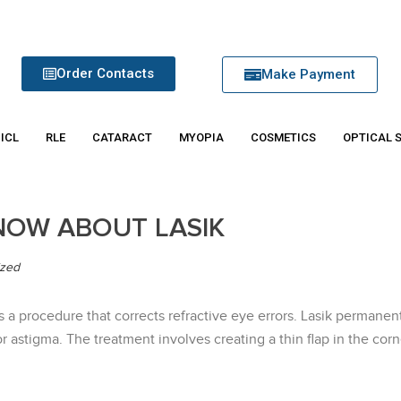
Order Contacts
Make Payment
 ICL
RLE
CATARACT
MYOPIA
COSMETICS
OPTICAL 
NOW ABOUT LASIK
ized
is a procedure that corrects refractive eye errors. Lasik perman
r astigma. The treatment involves creating a thin flap in the corn