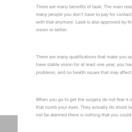
There are many benefits of lasik. The main reas
many people you don’t have to pay for contacts
with that anymore. Lasik is also approved by t
vision or better.
There are many qualifications that make you qu
have stable vision for at least one year, you h
problems, and no health issues that may affect t
When you go to get the surgery do not fear it 
that numb your eyes. They actually do shoot las
not be alarmed there is nothing that you could