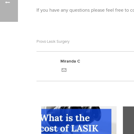
If you have any questions please feel free to 
Provo Lasik Surgery
Miranda C