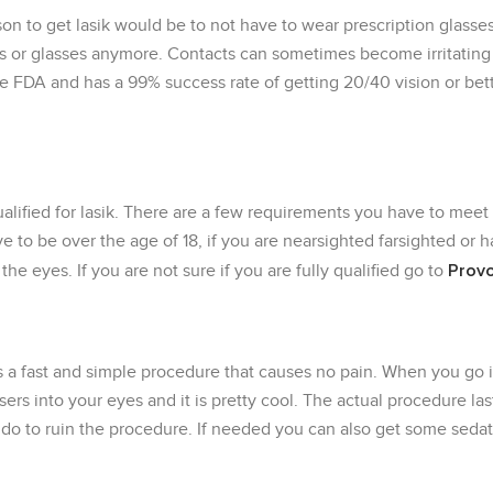
on to get lasik would be to not have to wear prescription glasses
 or glasses anymore. Contacts can sometimes become irritating a
he FDA and has a 99% success rate of getting 20/40 vision or be
alified for lasik. There are a few requirements you have to meet
ave to be over the age of 18, if you are nearsighted farsighted or
Provo
he eyes. If you are not sure if you are fully qualified go to
is a fast and simple procedure that causes no pain. When you go 
ers into your eyes and it is pretty cool. The actual procedure la
 do to ruin the procedure. If needed you can also get some seda