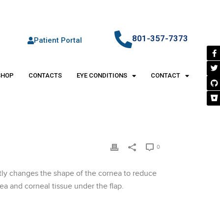
801-357-7373
Patient Portal
SHOP
CONTACTS
EYE CONDITIONS
CONTACT
0
ently changes the shape of the cornea to reduce
ea and corneal tissue under the flap.