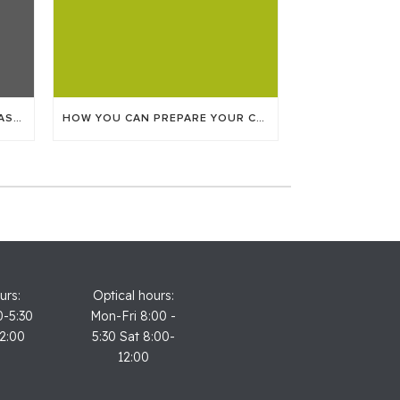
FINDING TIME TO GET YOUR LASIK SURGERY
HOW YOU CAN PREPARE YOUR CHILD FOR THEIR EYE APPOINTMENT
urs:
Optical hours:
0-5:30
Mon-Fri 8:00 -
12:00
5:30 Sat 8:00-
12:00