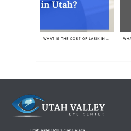
WHAT IS THE COST OF LASIK IN PROVO, UTAH?
Utah Valley Physicians Plaza