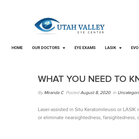
"
"
HOME
OUR DOCTORS
EYE EXAMS
LASIK
EVO
WHAT YOU NEED TO K
By
Miranda C
Posted
August 8, 2020
In
Uncategor
Laser-assisted in Situ Keratomileusis or LASIK 
or eliminate nearsightedness, farsightedness, o