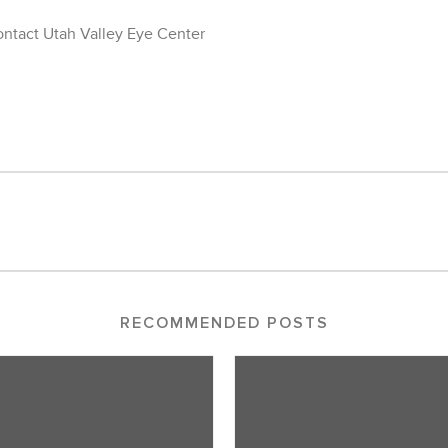
contact Utah Valley Eye Center
RECOMMENDED POSTS