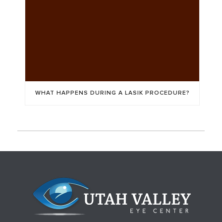
WHAT HAPPENS DURING A LASIK PROCEDURE?