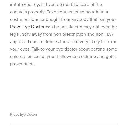
irritate your eyes if you do not take care of the
contacts properly. Fake contact lense bought in a
costume store, or bought from anybody that isnt your
Provo Eye Doctor
can be unsafe and may not even be
legal. Stay away from non prescription and non FDA
approved contact lenses these are very likely to harm
your eyes. Talk to your eye doctor about getting some
colored lenses for your halloween costume and get a
prescription.
Provo Eye Doctor