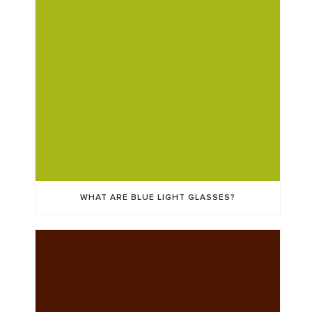
WHAT ARE BLUE LIGHT GLASSES?