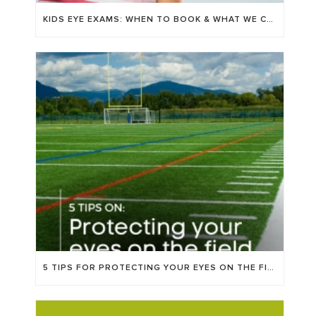
KIDS EYE EXAMS: WHEN TO BOOK & WHAT WE CHECK FOR
5 TIPS FOR PROTECTING YOUR EYES ON THE FIELD