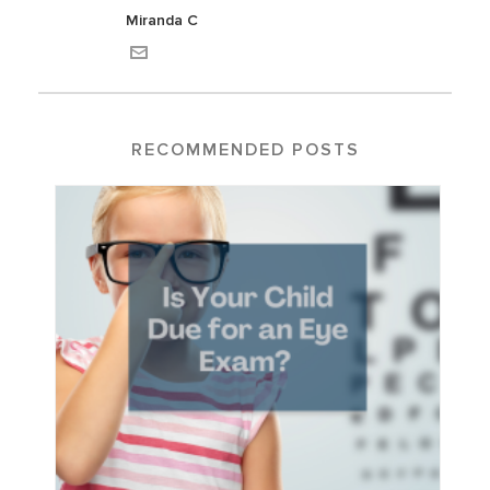
Miranda C
RECOMMENDED POSTS