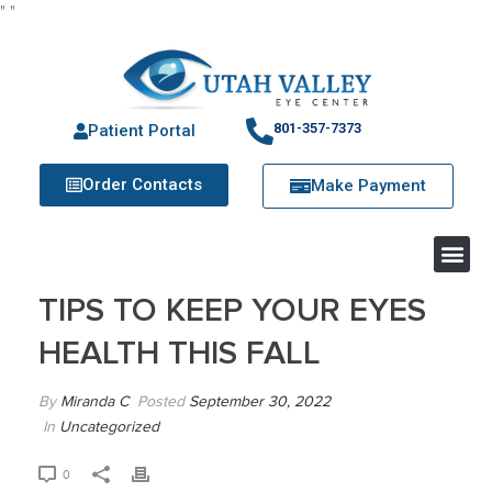
"
"
801-357-7373
Patient Portal
Order Contacts
Make Payment
TIPS TO KEEP YOUR EYES
HEALTH THIS FALL
By
Miranda C
Posted
September 30, 2022
In
Uncategorized
0