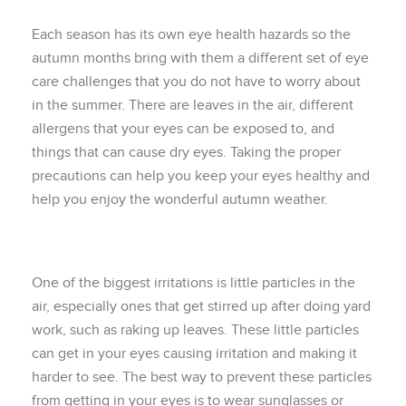
Each season has its own eye health hazards so the
autumn months bring with them a different set of eye
care challenges that you do not have to worry about
in the summer. There are leaves in the air, different
allergens that your eyes can be exposed to, and
things that can cause dry eyes. Taking the proper
precautions can help you keep your eyes healthy and
help you enjoy the wonderful autumn weather.
One of the biggest irritations is little particles in the
air, especially ones that get stirred up after doing yard
work, such as raking up leaves. These little particles
can get in your eyes causing irritation and making it
harder to see. The best way to prevent these particles
from getting in your eyes is to wear sunglasses or