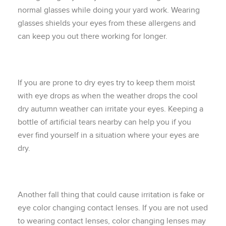
normal glasses while doing your yard work. Wearing
glasses shields your eyes from these allergens and
can keep you out there working for longer.
If you are prone to dry eyes try to keep them moist
with eye drops as when the weather drops the cool
dry autumn weather can irritate your eyes. Keeping a
bottle of artificial tears nearby can help you if you
ever find yourself in a situation where your eyes are
dry.
Another fall thing that could cause irritation is fake or
eye color changing contact lenses. If you are not used
to wearing contact lenses, color changing lenses may